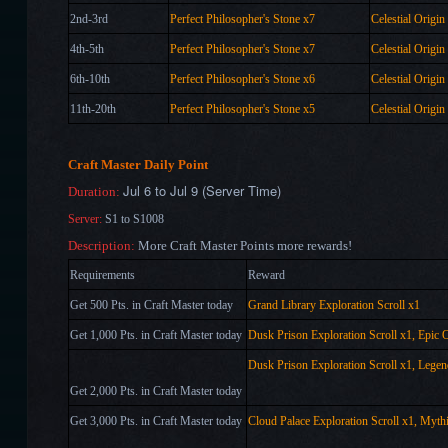
2nd-3rd
Perfect Philosopher's Stone x
7
Celestial Origin
4th-5th
Perfect Philosopher's Stone x
7
Celestial Origin
6th-10th
Perfect Philosopher's Stone x
6
Celestial Origin
11th-20th
Perfect Philosopher's Stone x
5
Celestial Origin
Craft Master Daily Point
Jul 6 to Jul 9 (Server Time)
Duration:
Server:
S1 to S1008
Description:
More Craft Master Points more rewards!
Requirements
Reward
Get 500 Pts. in Craft Master today
Grand Library Exploration Scroll x1
Get 1,000 Pts. in Craft Master today
Dusk Prison Exploration Scroll x1,
Epic O
Dusk Prison Exploration Scroll x1,
Legen
Get 2,000 Pts. in Craft Master today
Get 3,000 Pts. in Craft Master today
Cloud Palace Exploration Scroll x1,
Mythi