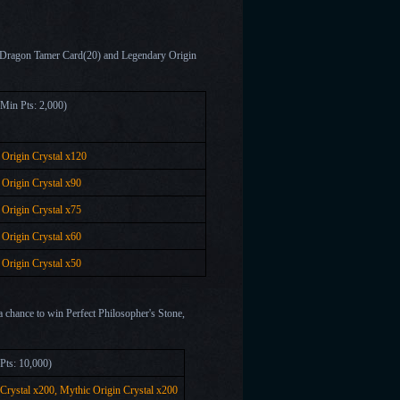
et Dragon Tamer Card(20) and Legendary Origin
 Prize(Min Pts: 2,000)
Origin Crystal x
120
Origin Crystal x
90
Origin Crystal x
75
Origin Crystal x
60
Origin Crystal x
50
 a chance to win Perfect Philosopher's Stone,
ze(Min Pts: 10,000)
 Crystal x200,
Mythic Origin Crystal x
200