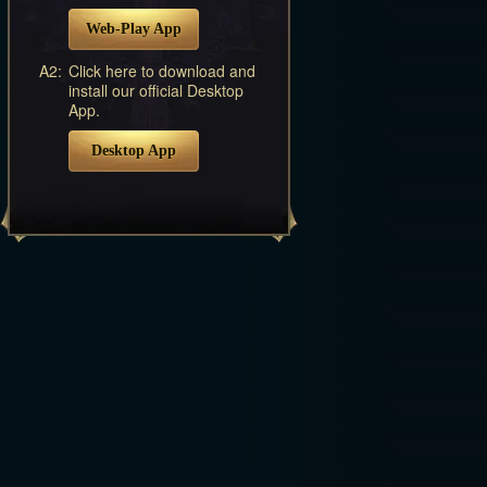
Web-Play App
A2:
Click here to download and
install our official Desktop
App.
Desktop App