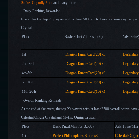
Strike,
Ungodly Soul
and many more.
- Daily Ranking Rewards:
Every day the Top 20 players with at least 500 points from previous day can g
Crystal.
Place
Basic Prize(Min Pts: 500)
Adv.
1st
Dragon Tamer Card(20) x
5
Legendary 
2nd-3rd
Dragon Tamer Card(20) x
4
Legendary 
4th-5th
Dragon Tamer Card(20) x
3
Legendary 
6th-10th
Dragon Tamer Card(20) x
2
Legendary 
11th-20th
Dragon Tamer Card(10) x
1
Legendary 
- Overall Ranking Rewards:
At the end of the event, the top 20 players with at least 3500 overall points have
Celestial Origin Crystal and Mythic Origin Crystal.
Place
Basic Prize(Min Pts: 3,500)
Adv. Pri
1st
Perfect Philosopher's Stone x
8
Celestial Origin