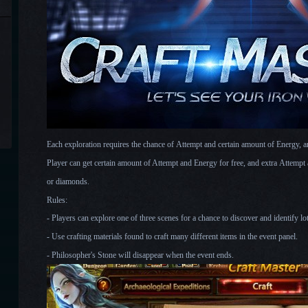
Each exploration requires the chance of Attempt and certain amount of Energy, an
Player can get certain amount of Attempt and Energy for free, and extra Attemp
or diamonds.
Rules:
- Players can explore one of three scenes for a chance to discover and identify lot
- Use crafting materials found to craft many different items in the event panel.
- Philosopher's Stone will disappear when th
e event ends.