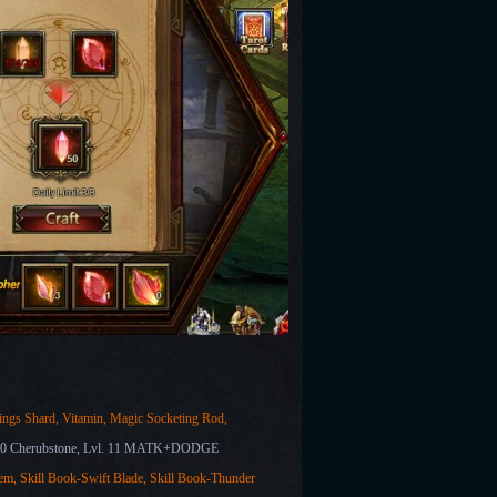
ngs Shard, Vitamin, Magic Socketing Rod,
10 Cherubstone, Lvl. 11 MATK+DODGE
em,
Skill Book-Swift Blade, Skill Book-Thunder