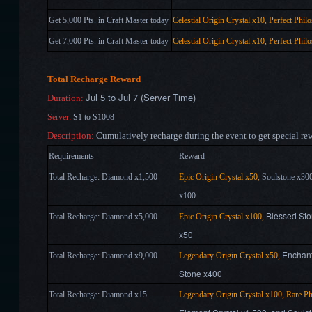
Get 5,000 Pts. in Craft Master today
Celestial Origin Crystal x10, Perfect Phil
Get 7,000 Pts. in Craft Master today
Celestial Origin Crystal x10, Perfect Phil
Total Recharge Reward
Jul 5 to Jul 7 (Server Time)
Duration:
Server:
S1 to S1008
Description:
Cumulatively recharge during the event to get special re
Requirements
Reward
Total Recharge: Diamond x1,500
Epic Origin Crystal x50,
Soulstone x30
x100
Blessed Sto
Total Recharge: Diamond
x
5,000
Epic Origin Crystal x100,
x50
Enchant
Total Recharge: Diamond
x
9,000
Legendary Origin Crystal x50,
Stone x400
Total Recharge: Diamond
x
15
Legendary Origin Crystal x100
, Rare Ph