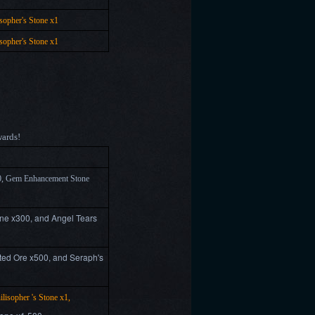
osopher's Stone x1
osopher's Stone x1
wards!
0, Gem Enhancement Stone
ne x300, and Angel Tears
ed Ore x500, and Seraph's
ilisopher 's Stone x1,