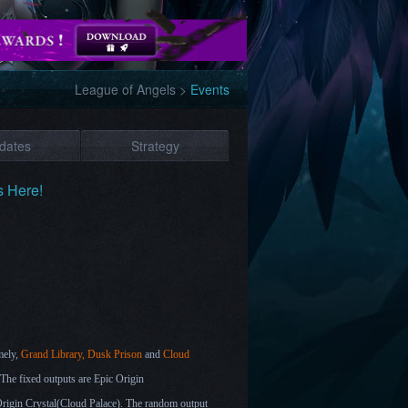
League of Angels
>
Events
dates
Strategy
s Here!
mely,
Grand Library, Dusk Prison
and
Cloud
 The fixed outputs are Epic Origin
rigin Crystal(
Cloud Palace)
. The random output