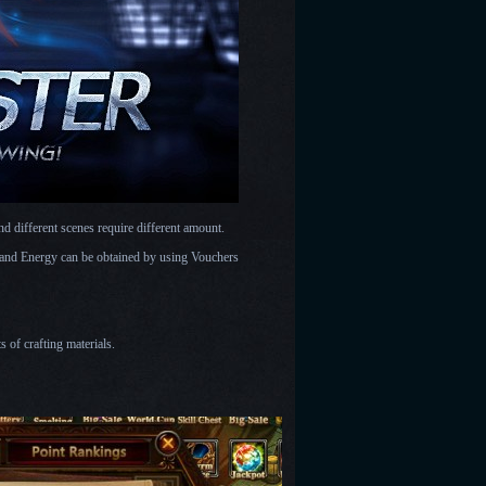
d different scenes require different amount.
t and Energy can be obtained by using Vouchers
s of crafting materials.