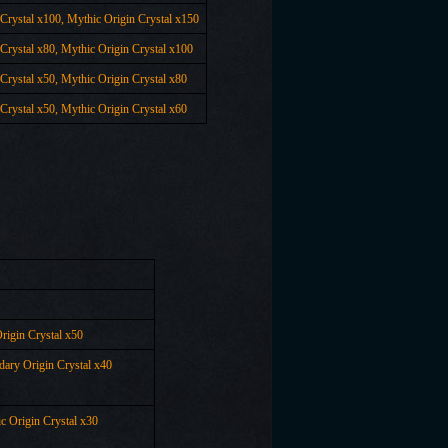
 Crystal x100,
Mythic Origin Crystal x
150
 Crystal x80,
Mythic Origin Crystal x
100
 Crystal x50,
Mythic Origin Crystal x
80
 Crystal x50,
Mythic Origin Crystal x
60
rigin Crystal x50
dary Origin Crystal x40
c Origin Crystal x30