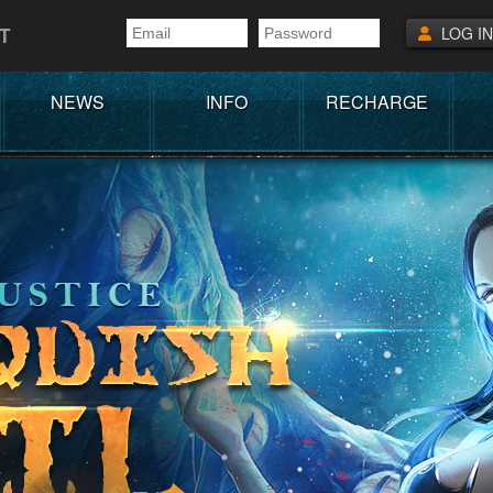
T
LOG IN
NEWS
INFO
RECHARGE