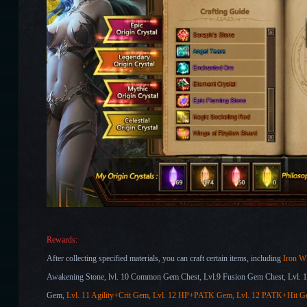
Rewards:
After collecting specified
materials, you can craft certain items, including
Iron Wi
Awakening Stone
, lvl. 10 Common Gem Chest,
Lvl.9 Fusion Gem Chest
,
Lvl. 
Gem,
Lvl. 11 Agility
+Crit Gem, Lvl. 12 HP
+PATK Gem, Lvl. 12 PATK+Hit
G