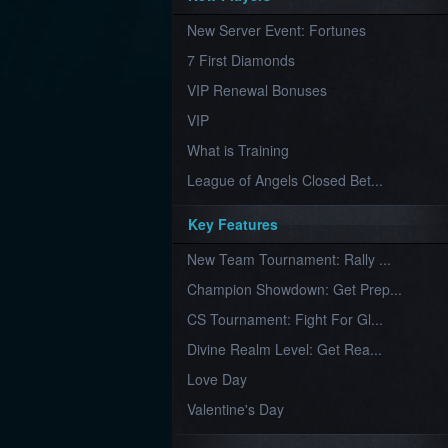
Furious
New Server Event: Fortunes
Wings
League
of
7 First Diamonds
Angels-
Paradise
VIP Renewal Bonuses
Land
Lords
VIP
and
Tactics
What is Training
League of Angels Closed Bet...
Key Features
New Team Tournament: Rally ...
Champion Showdown: Get Prep...
CS Tournament: Fight For Gl...
Divine Realm Level: Get Rea...
Love Day
Valentine's Day