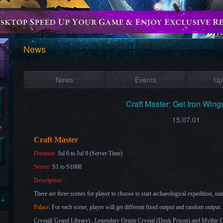
News
News
Events
Up
Craft Master: Get Iron Wing
15.07.01
?
Craft Master
Duration:
Jul 6 to Jul 9 (Server Time)
Server:
S1 to S1008
Description:
There are three scenes for player to choose to start archaeological expedition, na
 +
Palace
. For each scene, player will get different fixed output and random output.
Crystal(
Grand Library
) , Legendary Origin Crystal (
Dusk Prison
) and Mythic O