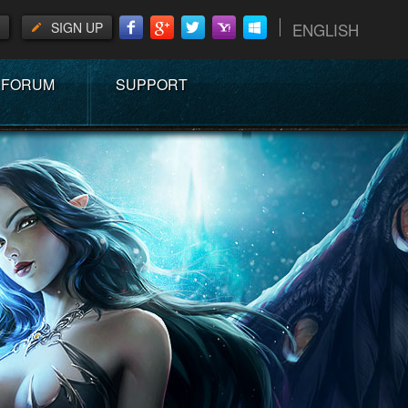
SIGN UP
ENGLISH
FORUM
SUPPORT