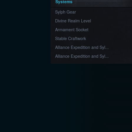
Systems
Sylph Gear
Divine Realm Level
Armament Socket
Stable Craftwork
Alliance Expedition and Syl...
Alliance Expedition and Syl...