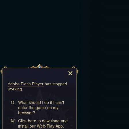
Adobe Flash Player
has stopped
working.
Q :
What should I do if I can't
enter the game on my
browser?
A2:
Click here to download and
install our Web-Play App.