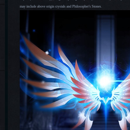
may include above origin crystals and Philosopher's Stones.