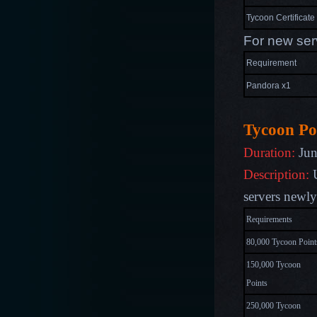
Tycoon Certificate
For new ser
Requirement
Pandora x1
Tycoon Po
Duration:
Jun
Description:
U
s
ervers newl
Requirements
80,000 Tycoon Point
150,000 Tycoon
Points
250,000 Tycoon