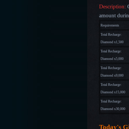
Description:
amount during
Requirements
Total Recharge:
Diamond x1,500
Total Recharge:
Diamond x5,000
Total Recharge:
Diamond x9,000
Total Recharge:
Diamond x15,000
Total Recharge:
Diamond x30,000
Today's Gi