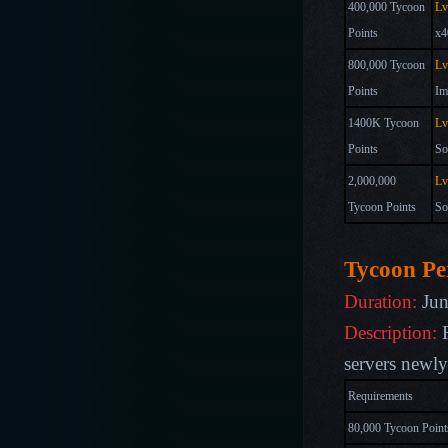
400,000 Tycoon
Lv
Points
x4
800,000 Tycoon
Lv
Points
Im
1400K Tycoon
Lv
Points
So
2,000,000
Lv
Tycoon Points
So
Tycoon Pe
Duration:
Jun
Description:
R
s
ervers newl
Requirements
80,000 Tycoon Point