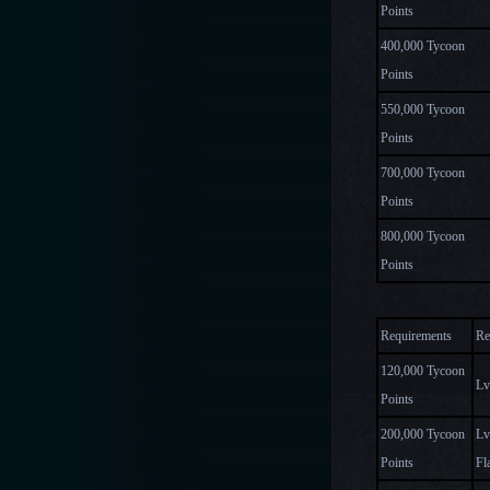
Points
400,000 Tycoon
Points
550,000 Tycoon
Points
700,000 Tycoon
Points
800,000 Tycoon
Points
Requirements
Re
120,000 Tycoon
Lv
Points
200,000 Tycoon
Lv
Points
Fl