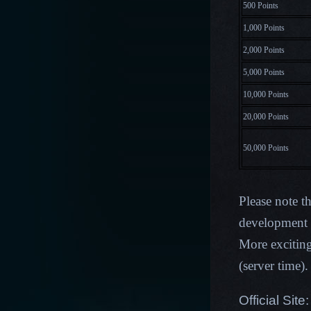
500 Points
1,000 Points
2,000 Points
5,000 Points
10,000 Points
20,000 Points
50,000 Points
Please note t
development p
More excitin
(server time)
Official Site