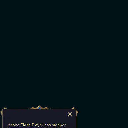
Adobe Flash Player
has stopped