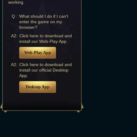
working.
Q :
What should I do if I can't
enter the game on my
browser?
A2:
Click here to download and
install our Web-Play App.
Web-Play App
A2:
Click here to download and
install our official Desktop
App.
Desktop App