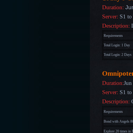
Ju
Duration:
Server:
S1 to
Description:
Requirements
Total Login: 1 Day
Total Login: 2 Days
Omnipote
Duration:
Jun
Server:
S1 to
Description:
Requirements
Bond with Angels 80
Explore 20 times in 