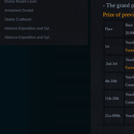
Divine Realm Level
- The grand pr
Armament Socket
Prize of prev
Stable Craftwork
Basic
Alliance Expedition and Syl...
Place
20,00
Alliance Expedition and Syl...
Vouch
1st
Fusio
Vouch
2nd-3rd
Fusio
Vouch
4th-10th
Comm
Vouch
11th-20th
Comm
21st-999th
Vouch