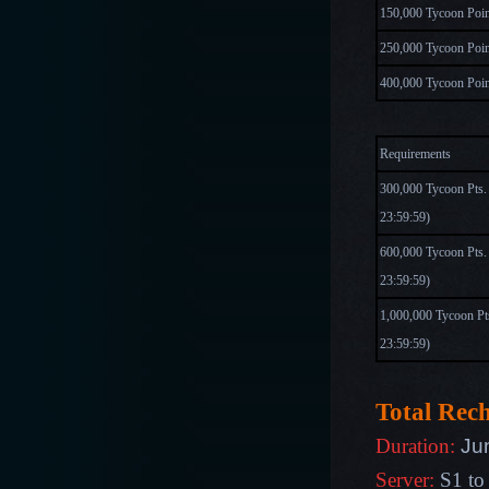
150,000 Tycoon Poin
250,000 Tycoon Poin
400,000 Tycoon Poin
Requirements
300,000 Tycoon Pts.
23:59:59
)
600,000 Tycoon Pts
23:59:59)
1,000,000 Tycoon Pt
23:59:59)
Total Rec
Ju
Duration:
Server:
S1 to