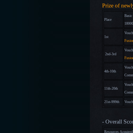
Prize of new
Basic
Place
18000
Vouch
1st
Fusio
Vouch
2nd-3rd
Fusio
Vouch
4th-10th
Comm
Vouch
11th-20th
Comm
21st-999th
Vouch
- Overall Sco
Resources Acquire