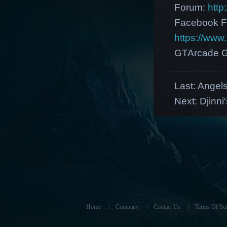
Forum:
http
Facebook F
https://ww
GTArcade G
Last:
Angels
Next:
Djinni
Home
|
Company
|
Contact Us
|
Terms Of Ser