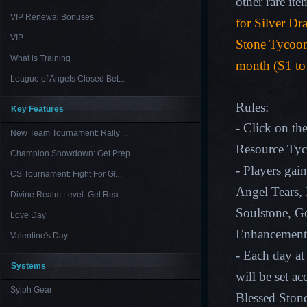
other rare ite
VIP Renewal Bonuses
for Silver Dr
VIP
Stone Tycoon
What is Training
month (S1 to
League of Angels Closed Bet...
Rules:
Key Features
- Click on th
New Team Tournament: Rally ...
Resource Ty
Champion Showdown: Get Prep...
- Players gain
CS Tournament: Fight For Gl...
Angel Tears, 
Divine Realm Level: Get Rea...
Soulstone, G
Love Day
Enhancement
Valentine's Day
- Each day at
Systems
will be set a
Sylph Gear
Blessed Ston