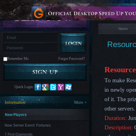
is
Coming
News
M
Saint
Seiya
Awakening:Knights
of
News
the
zodiac
Era
of
Resourc
Celestials
Saint
Seiya
:
Remember Me
Forgot Password?
Awakening
Legacy
of
Resource
Discord
-
To make Reso
Furious
Wings
League
Quick Login:
in newly open
of
Angels-
of it. The pr
Paradise
Information
More +
Land
Lords
other servers
and
Tactics
New Players
Duration:
Jun
New Server Event: Fortunes
Description:
7 First Diamonds