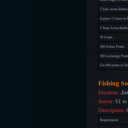
5 Solo Arena Battles
Explore 15 times in 
5 Team Arena Battle
30 Loops
300 Erebus Points
500 Gemology Point
Get 400 points in Ti
Fishing So
Ju
Duration:
Server:
S1 to
Description:
C
Requirements