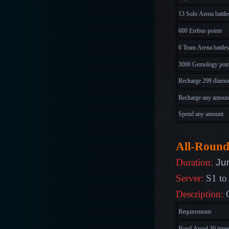
13 Solo Arena battle
600 Erebus points
6 Team Arena battles
3000 Gemology poin
Recharge 299 diamo
Recharge any amoun
Spend any amount
All-Round
Ju
Duration:
Server:
S1 to
Description:
Requirements
Bond Angel 30 time