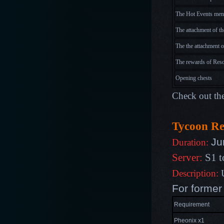
The Hot Events menu
The attachment of th
The the attachment o
The rewards of Res
Opening chests
Check out the
Tycoon R
Ju
Duration:
Server:
S1 t
Description:
U
For former
Requirement
Pheonix x1