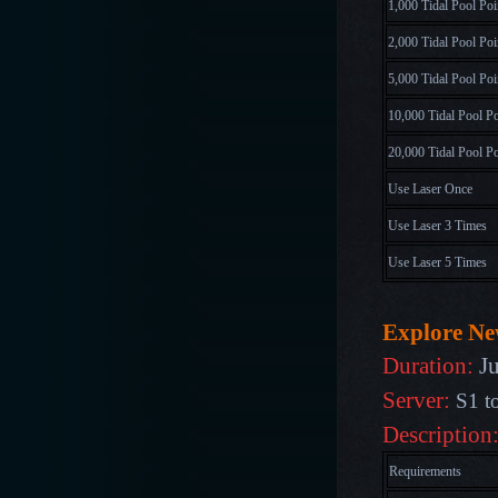
1,000 Tidal Pool Poi
2,000 Tidal Pool Poi
5,000 Tidal Pool Poi
10,000 Tidal Pool Po
20,000 Tidal Pool Po
Use Laser Once
Use Laser 3 Times
Use Laser 5 Times
Explore N
Duration:
J
Server:
S1 t
Description
Requirements