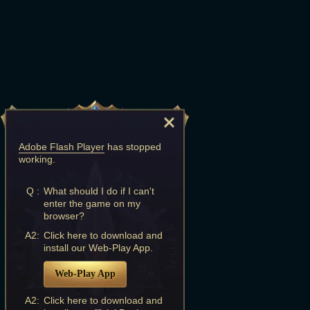
Adobe Flash Player
has stopped
working.
Q :
What should I do if I can't
enter the game on my
browser?
A2:
Click here to download and
install our Web-Play App.
Web-Play App
A2:
Click here to download and