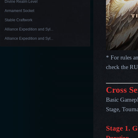
Divine Realm Level
Armament Socket
Stable Craftwork
Alliance Expedition and Syl...
Alliance Expedition and Syl...
* For rules a
check the R
Cross Se
Basic Gamepl
Stage, Tourna
Stage 1. 
Duration