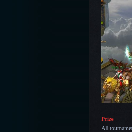
Prize
All tournament