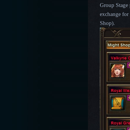
Group Stage p
exchange for 
Shop).