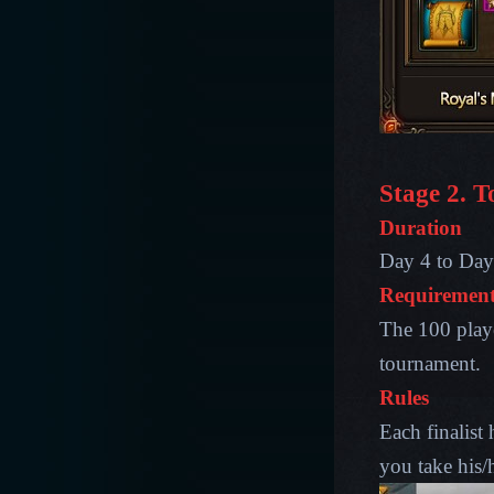
Stage 2. 
Duration
Day 4 to Day 
Requirement
The 100 playe
tournament.
Rules
Each finalist
you take his/