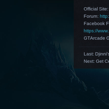
Official Site
Forum:
http
Facebook F
https://ww
GTArcade G
Last:
Djinni
Next:
Get Ce