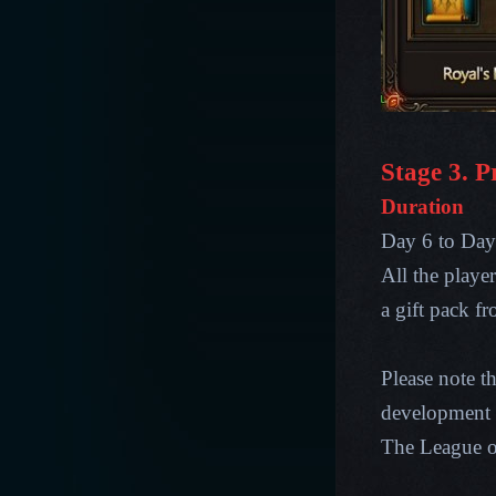
Stage 3. P
Duration
Day 6 to Day 
All the playe
a gift pack f
Please note t
development p
The League 