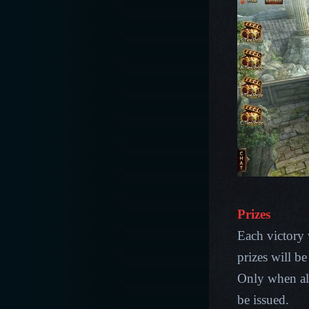
Prizes
Each victory 
prizes will b
Only when all 
be issued.