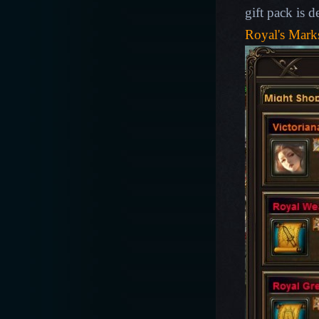
gift pack is 
Royal's Mar