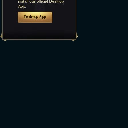
install our official Desktop
App.
Desktop App