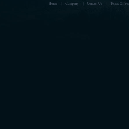
Home
|
Company
|
Contact Us
|
Terms Of Ser