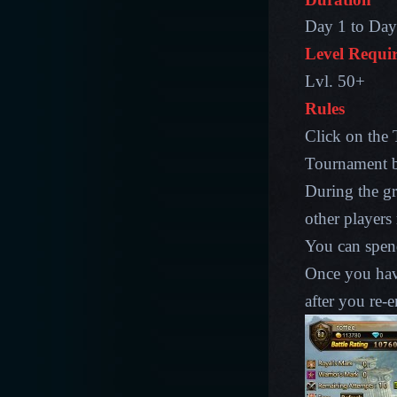
Day 1 to Day 
Level Requi
Lvl. 50+
Rules
Click on the 
Tournament ba
During the gr
other players
You can spen
Once you have
after you re-