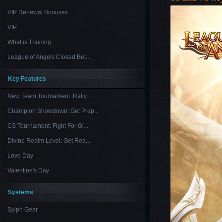
VIP Renewal Bonuses
VIP
What is Training
League of Angels Closed Bet...
Key Features
New Team Tournament: Rally ...
Champion Showdown: Get Prep...
CS Tournament: Fight For Gl...
Divine Realm Level: Get Rea...
Love Day
Valentine's Day
Systems
Sylph Gear