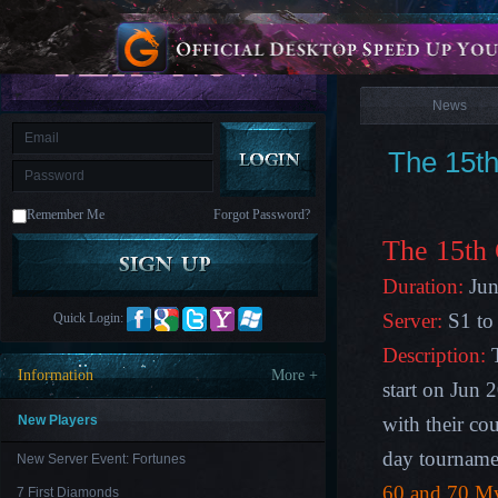
is
Coming
News
M
Saint
Seiya
Awakening:Knights
of
News
the
zodiac
Era
of
The 15th
Celestials
Saint
Seiya
:
Remember Me
Forgot Password?
Awakening
Legacy
of
The 15
th
Discord
-
Duration:
Jun
Furious
Wings
League
Server:
S1 to
Quick Login:
of
Angels-
Description:
T
Paradise
Information
More +
Land
Lords
start on Jun 
and
Tactics
New Players
with their co
day tourname
New Server Event: Fortunes
60 and 70
My
7 First Diamonds