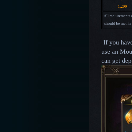
1,200
All requirements
should be met in
-If you hav
use an Mou
can get dep