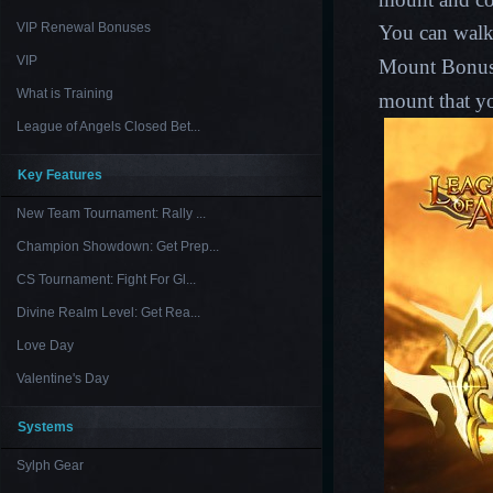
VIP Renewal Bonuses
You can
walk
VIP
Mount Bonus C
What is Training
mount that yo
League of Angels Closed Bet...
Key Features
New Team Tournament: Rally ...
Champion Showdown: Get Prep...
CS Tournament: Fight For Gl...
Divine Realm Level: Get Rea...
Love Day
Valentine's Day
Systems
Sylph Gear