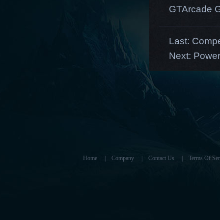
GTArcade G
Last:
Compe
Next:
Powerf
Home
|
Company
|
Contact Us
|
Terms Of Ser