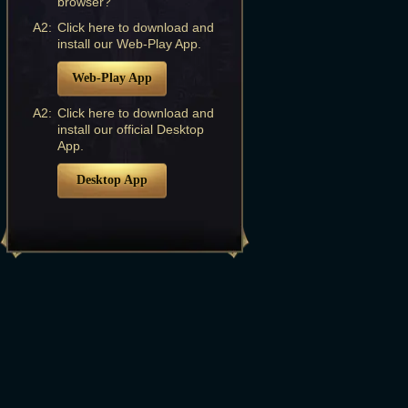
browser?
A2:
Click here to download and
install our Web-Play App.
Web-Play App
A2:
Click here to download and
install our official Desktop
App.
Desktop App