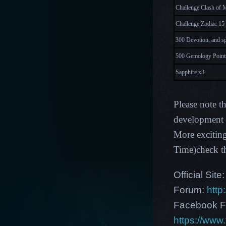
Challenge Clash of M
Challenge Zodiac 15 
300 Devotion, and s
500 Gemology Points
Sapphire x3
P
lease note t
development p
More excitin
Time)check t
Official Site
Forum:
http
Facebook F
https://ww