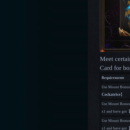
Meet certa
Card for bo
Requirements
Use Mount Bonus
Cockatrice
】
Use Mount Bonus
x1 and have got
Use Mount Bonus
x1 and have got