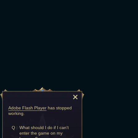
Adobe Flash Player
has stopped
working.
Q :
What should I do if I can't
enter the game on my