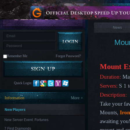
is
Coming
News
M
Saint
Seiya
Awakening:Knights
of
News
the
zodiac
Era
of
Moun
Celestials
Saint
Seiya
:
Remember Me
Forgot Password?
Awakening
Legacy
of
Mount Ex
Discord
-
Duration:
May
Furious
Wings
League
Quick Login:
Servers:
S 1 t
of
Angels-
Description:
Paradise
Information
More +
Land
Lords
Take your fav
and
Tactics
New Players
Mounts,
Iron
New Server Event: Fortunes
awaiting you
7 First Diamonds
mount and com