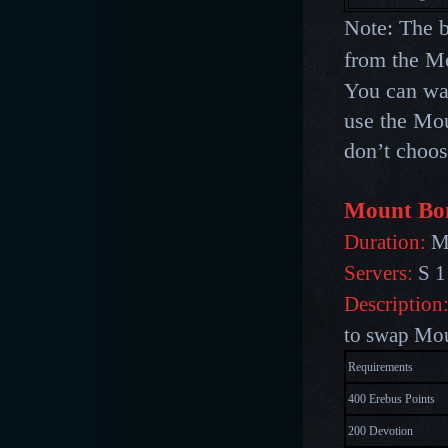
Note: The b
from the Mo
You can
wa
use the Mou
don’t choos
Mount Bo
Duration:
Ma
Servers:
S 1
Description
to swap Mo
Requirements
400 Erebus Points
200 Devotion