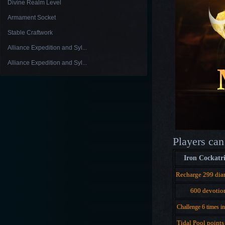
Divine Realm Level
Armament Socket
Stable Craftwork
Alliance Expedition and Syl...
Alliance Expedition and Syl...
Players can
Iron Cockatr
Recharge 299 di
600 devotio
Challenge 6 times i
Tidal Pool points