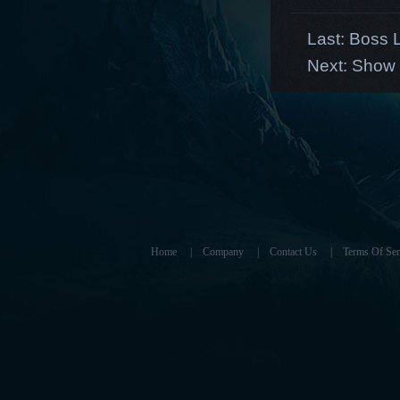
Last:
Boss L
Next:
Show 
Home
|
Company
|
Contact Us
|
Terms Of Ser