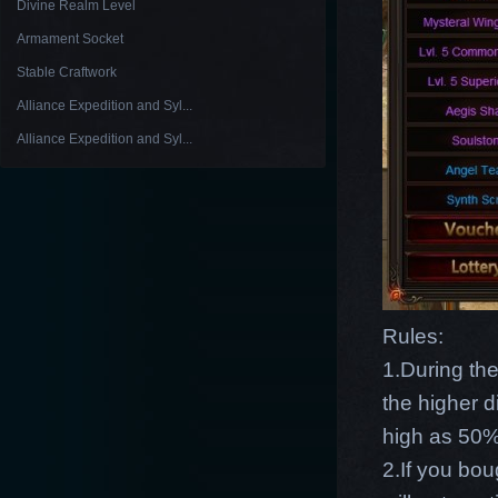
Divine Realm Level
Armament Socket
Stable Craftwork
Alliance Expedition and Syl...
Alliance Expedition and Syl...
Rules:
1.During th
the higher d
high as 50% 
2.If you bou