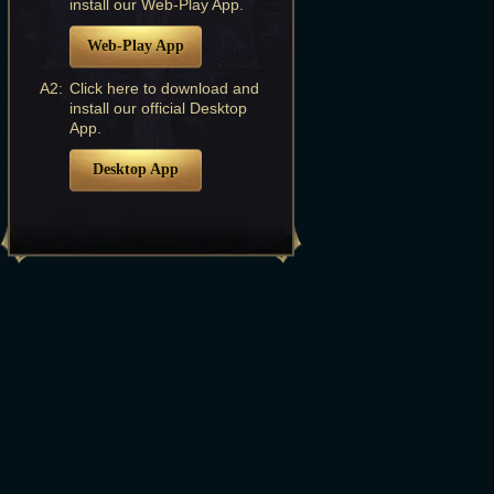
install our Web-Play App.
Web-Play App
A2:
Click here to download and
install our official Desktop
App.
Desktop App