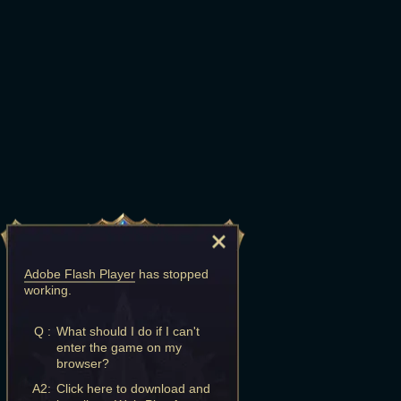
Adobe Flash Player
has stopped
working.
Q :
What should I do if I can't
enter the game on my
browser?
A2:
Click here to download and