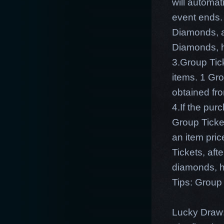
will automat
event ends.
Diamonds, af
Diamonds, h
3.Group Tic
items. 1 Gr
obtained fr
4.If the pu
Group Ticket
an item pri
Tickets, aft
diamonds, h
Tips: Group 
Lucky Draw