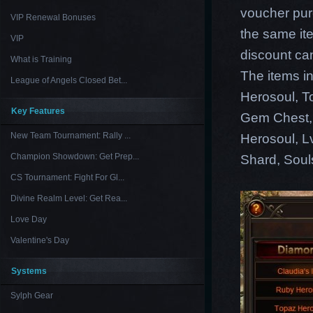
voucher pur
VIP Renewal Bonuses
the same ite
VIP
discount ca
What is Training
The items i
League of Angels Closed Bet...
Herosoul, T
Key Features
Gem Chest, 
New Team Tournament: Rally ...
Herosoul, L
Champion Showdown: Get Prep...
Shard, Soul
CS Tournament: Fight For Gl...
Divine Realm Level: Get Rea...
Love Day
Valentine's Day
Systems
Sylph Gear