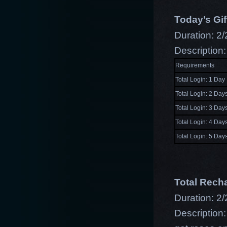
Today’s Gif
Duration: 2/
Description:
Requirements
Total Login: 1 Day
Total Login: 2 Day
Total Login: 3 Day
Total Login: 4 Day
Total Login: 5 Day
Total Rech
Duration: 2/
Description