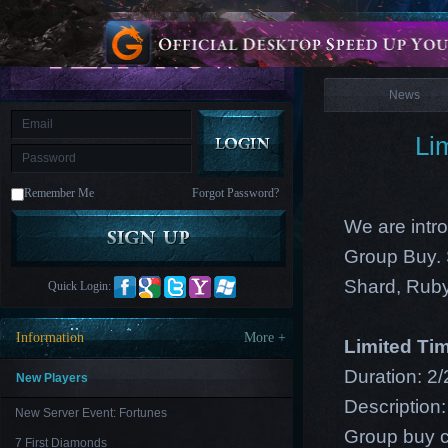
is
Coming
News
M
Saint
Seiya
Awakening:Knights
of
News
the
zodiac
Era
of
Li
Celestials
Saint
Seiya
:
Remember Me
Forgot Password?
Awakening
Legacy
of
We are intro
Discord
-
Group Buy. 
Furious
Wings
League
Shard, Ruby
Quick Login:
of
Angels-
Paradise
Information
More +
Limited Ti
Land
Lords
and
Duration: 2/
Tactics
New Players
Description:
New Server Event: Fortunes
Group buy c
7 First Diamonds