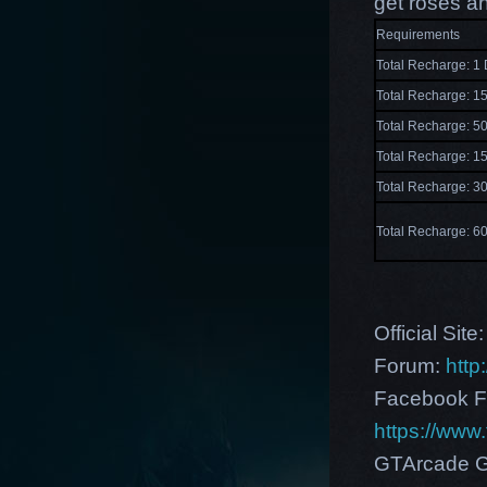
get roses a
Requirements
Total Recharge: 1
Total Recharge: 
Total Recharge: 
Total Recharge: 
Total Recharge: 
Total Recharge: 
Official Site
Forum:
http
Facebook F
https://ww
GTArcade G