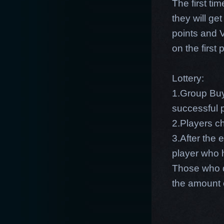
The first ti
they will g
points and 
on the first
Lottery:
1.Group Buy
successful p
2.Players c
3.After the 
player who 
Those who d
the amount 