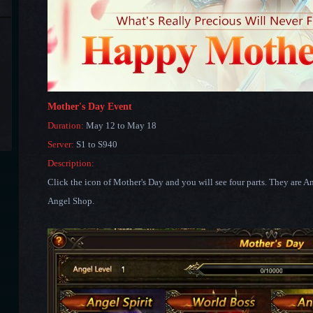
Mother's Day Event
Duration:
May 12 to May 18
Server:
S1 to S940
Description:
Click the icon of Mother's Day and you will see four parts. They are A
Angel Shop.