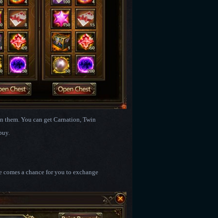
pen them. You can get Carnation, Twin
buy.
re comes a chance for you to exchange