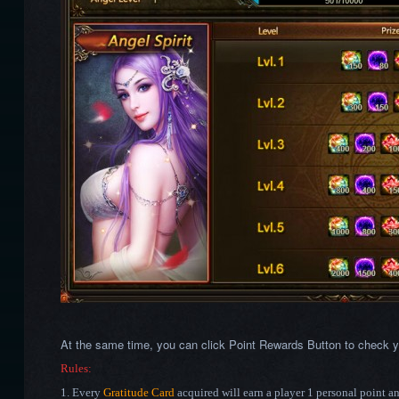
At the same time, you can click Point Rewards Button to check y
Rules:
1. Every
Gratitude Card
acquired will earn a player 1 personal point a