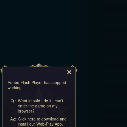
Adobe Flash Player
has stopped
working.
Q :
What should I do if I can't
enter the game on my
browser?
A2:
Click here to download and
install our Web-Play App.