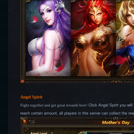
Angel Spirit
Click Angel Spirit you wil
Fight together and get great rewards here!
reach certain amount, all players in this server can collect the re