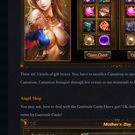
There are 3 kinds of gift boxes. You have to sacrifice Carnation to o
Carnation, Carnation Bouquet through hot events or use diamonds to 
Angel Shop
You may ask, how to deal with the Gratitude Cards I have got? Ok, he
items by Gratitude Cards!