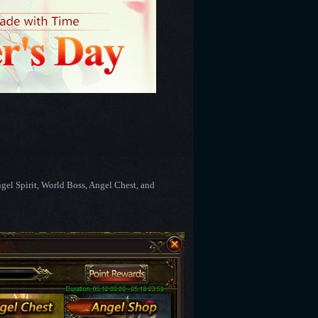
ngel Spirit, World Boss, Angel Chest, and