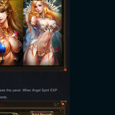
l see this panel. When Angel Spirit EXP
wards.