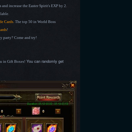
 and increase the Easter Spirit's EXP by 2.
lable.
de Cards
. The top 50 in World Boss
Cards
!
day party? Come and try!
You can randomly get
ou in Gift Boxes!