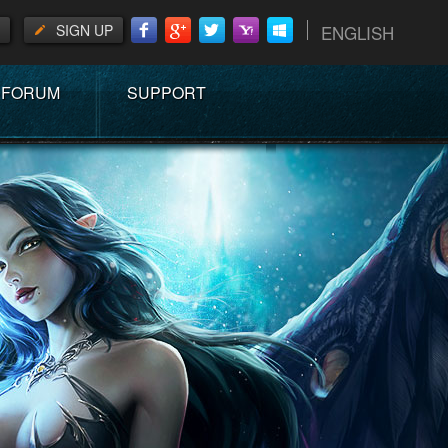
SIGN UP
ENGLISH
FORUM
SUPPORT