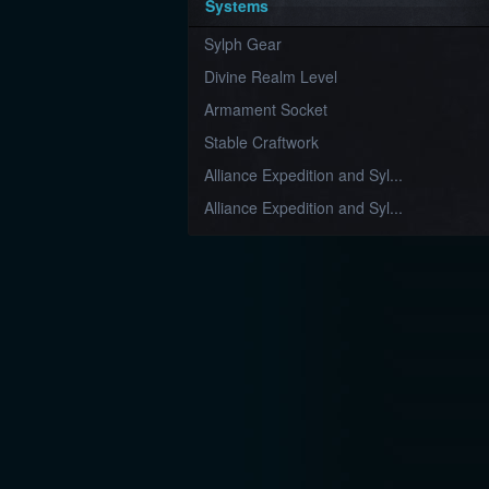
Systems
Sylph Gear
Divine Realm Level
Armament Socket
Stable Craftwork
Alliance Expedition and Syl...
Alliance Expedition and Syl...