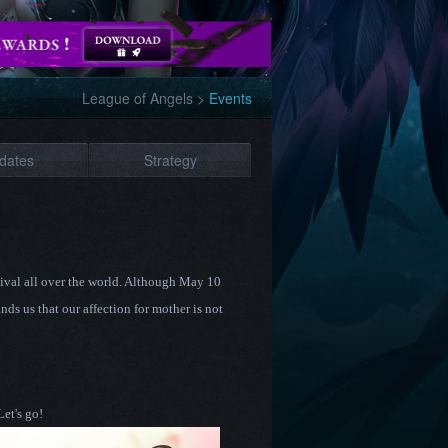
League of Angels
>
Events
dates
Strategy
stival all over the world. Although May 10
nds us that our affection for mother is not
Let's go!