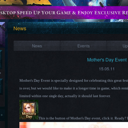
News
News
Events
Up
Mother's Day Event
15.05.11
?
Mother's Day Event is specially designed for celebrating this great fe
is over, but we would like to make it a longer time in game, which remi
limited within one
day, actually it should last forever.
single
 +
This is the button of Mother's Day event, click it.
Ready?