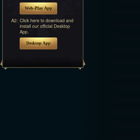
Web-Play App
A2:
Click here to download and
install our official Desktop
App.
Desktop App