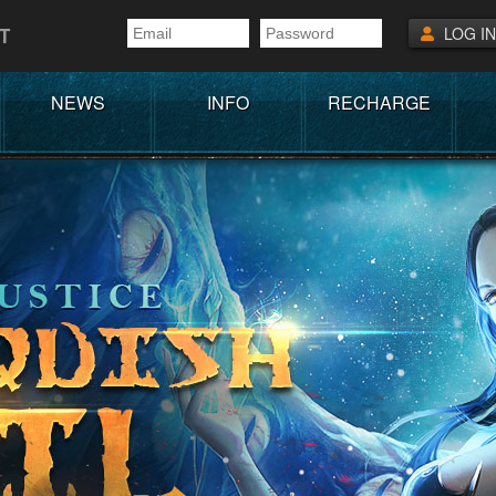
T
LOG IN
NEWS
INFO
RECHARGE