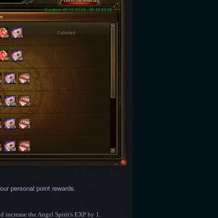
our personal point rewards.
nd increase the Angel Spirit's EXP by 1.