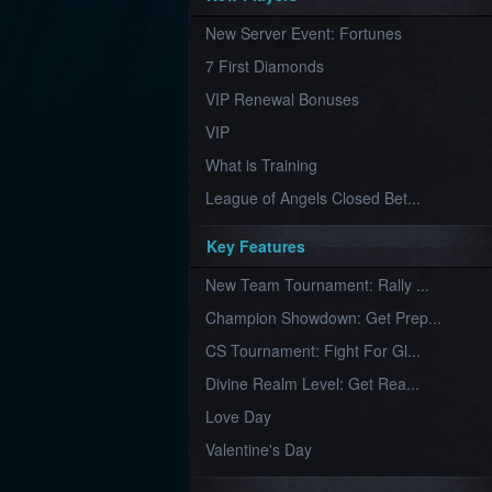
Furious
New Server Event: Fortunes
Wings
League
of
7 First Diamonds
Angels-
Paradise
VIP Renewal Bonuses
Land
Lords
VIP
and
Tactics
What is Training
League of Angels Closed Bet...
Key Features
New Team Tournament: Rally ...
Champion Showdown: Get Prep...
CS Tournament: Fight For Gl...
Divine Realm Level: Get Rea...
Love Day
Valentine's Day