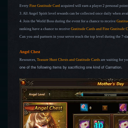
Every
Fine Gratitude Card
acquired will earn a player 2 personal points
3. All Angel Spirit level rewards can be collected once daily when avai
4. Join the World Boss during the event for a chance to receive
Gratitu
ranking have a chance to receive
Gratitude Cards and Fine
Gratitude 
Can you and partners in your server reach the top level during the 7-
Angel Chest
Resources,
Teasure Hunt Chests and Gratitude Cards
are waiting for y
one of the following items by sacrificing one kind of Carnation.