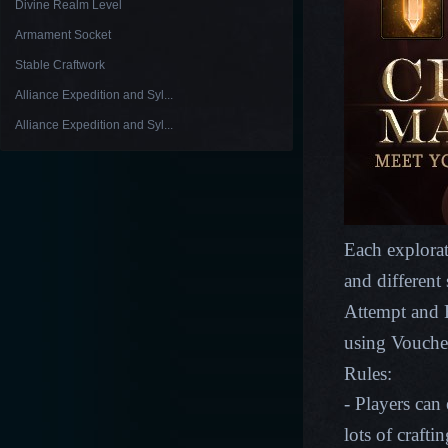
Divine Realm Level
Armament Socket
Stable Craftwork
Alliance Expedition and Syl...
Alliance Expedition and Syl...
Each explorat
and different
Attempt and E
using Vouche
Rules:
- Players can
lots of crafti