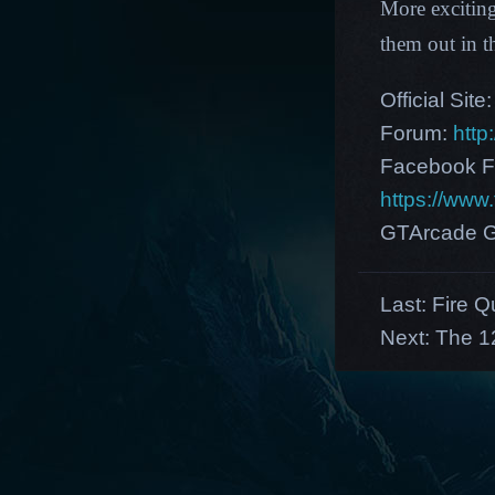
More excitin
them out in 
Official Site
Forum:
http
Facebook F
https://ww
GTArcade G
Last:
Fire Q
Next:
The 1