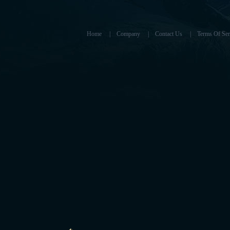
Home
|
Company
|
Contact Us
|
Terms Of Ser