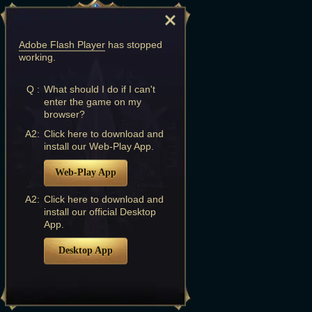
Adobe Flash Player
has stopped
working.
Q :
What should I do if I can't
enter the game on my
browser?
A2:
Click here to download and
install our Web-Play App.
Web-Play App
A2:
Click here to download and
install our official Desktop
App.
Desktop App