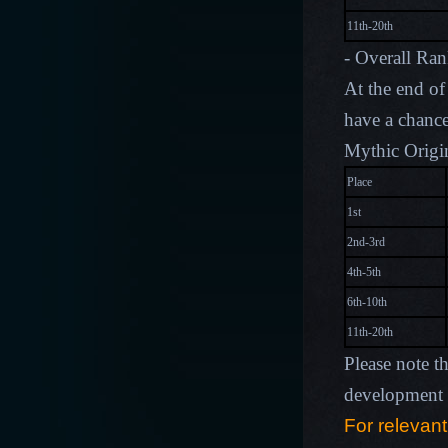
11th-20th
- Overall Ra
At the end of 
have a chance
Mythic Origin
Place
1st
2nd-3rd
4th-5th
6th-10th
11th-20th
Please note t
development p
For relevant