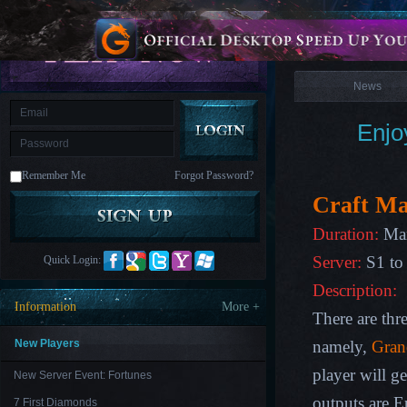
is
Coming
News
M
Saint
Seiya
Awakening:Knights
of
News
the
zodiac
Era
of
Enjo
Celestials
Saint
Seiya
:
Remember Me
Forgot Password?
Awakening
Legacy
of
Craft Ma
Discord
-
Duration:
Mar
Furious
Wings
League
Server:
S1 to
Quick Login:
of
Angels-
Description:
Paradise
Information
More +
Land
Lords
There are thre
and
Tactics
New Players
namely,
Gran
player will g
New Server Event: Fortunes
outputs are E
7 First Diamonds