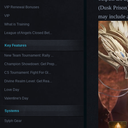
(
Dusk Prison
VIP Renewal Bonuses
may include a
VIP
What is Training
League of Angels Closed Bet...
Key Features
New Team Tournament: Rally ...
Champion Showdown: Get Prep...
CS Tournament: Fight For Gl...
Divine Realm Level: Get Rea...
Love Day
Valentine's Day
Systems
Sylph Gear