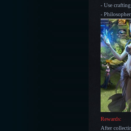
- Use crafting
- Philosopher
Rewards:
After collecti