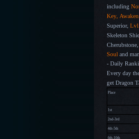
including
Nor
Key, Awaken
Superior,
L
vl
Skeleton Shie
Cherubstone
Soul
and man
- Daily Rank
Every day the
get Dragon T
Pla
1st
2nd-3rd
4th-5th
6th-10th