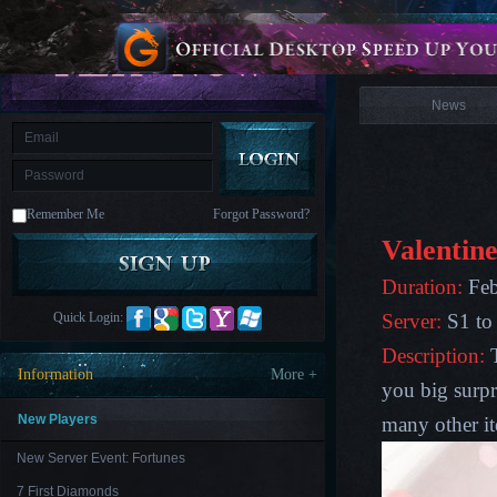
is
Coming
News
M
Saint
Seiya
Awakening:Knights
of
News
the
zodiac
Era
of
Celestials
Saint
Seiya
:
Remember Me
Forgot Password?
Awakening
Legacy
of
Valentine
Discord
-
Duration:
Feb
Furious
Wings
League
Quick Login:
Server:
S1 to
of
Angels-
Description:
Paradise
Information
More +
Land
Lords
you big surpr
and
Tactics
New Players
many other i
New Server Event: Fortunes
7 First Diamonds