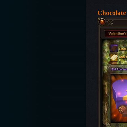
Chocolate