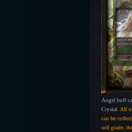
Angel buff c
Crystal.
All o
can be collec
soil grade, th