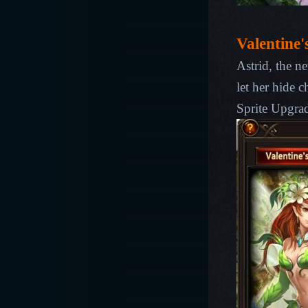
Valentine'
Astrid, the ne
let her hide c
Sprite
Upgra