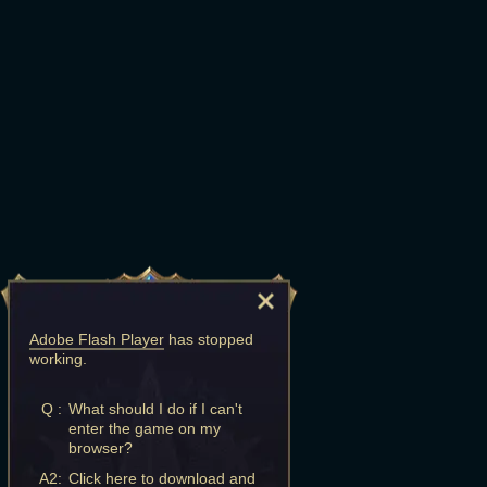
Adobe Flash Player
has stopped
working.
Q :
What should I do if I can't
enter the game on my
browser?
A2:
Click here to download and