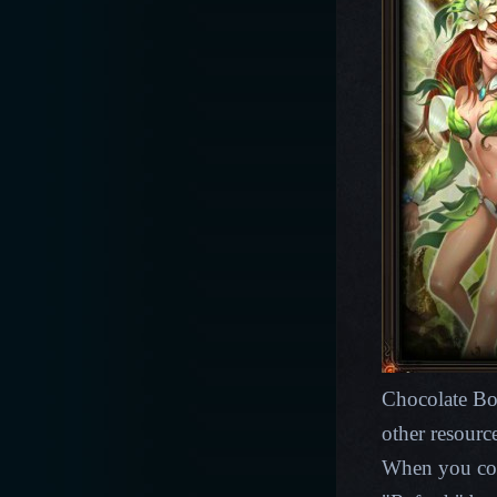
Chocolate Bo
other resourc
When you coll