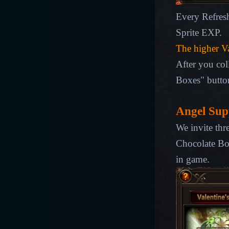
Every Refres
Sprite EXP
.
The higher
Va
After you col
Boxes" butto
Angel Sup
We invite thr
Chocolate Bo
in game.