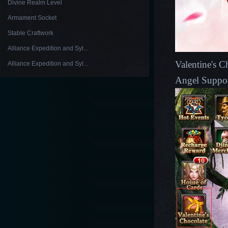
Divine Realm Level
Armament Socket
Stable Craftwork
Alliance Expedition and Syl...
Valentine's Ch
Alliance Expedition and Syl...
Angel Suppor