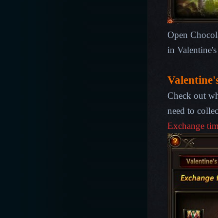
Open Chocolat
in Valentine'
Valentine'
Check out wh
need to colle
Exchange ti