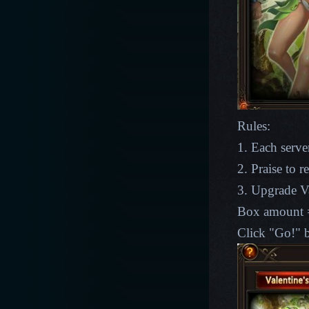
Rules:
1. Each server
2. Praise to 
3. Upgrade Va
Box amount =
Click "Go!" b