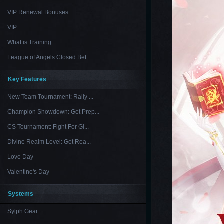
VIP Renewal Bonuses
VIP
What is Training
League of Angels Closed Bet...
Key Features
New Team Tournament: Rally ...
Champion Showdown: Get Prep...
CS Tournament: Fight For Gl...
Divine Realm Level: Get Rea...
Love Day
Valentine's Day
Systems
Sylph Gear