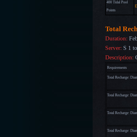
400 Tidal Pool
D
Points
Total Rec
Duration:
Feb
Server:
S 1 t
Description:
Requirements
Total Recharge: Di
Total Recharge: Di
Total Recharge: Di
Total Recharge: Di