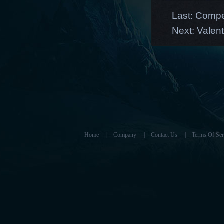
Last:
Compet
Next:
Valen
Home
|
Company
|
Contact Us
|
Terms Of Ser