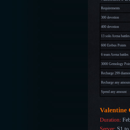
Requirements
300 devotion
400 devotion
13 solo Arena battles
600 Erebus Points
6 team Arena battles
3000 Gemology Poin
Recharge 299 diamo
Recharge any amoun
Spend any amount
Valentine 
Duration:
Feb
Server:
S1 to