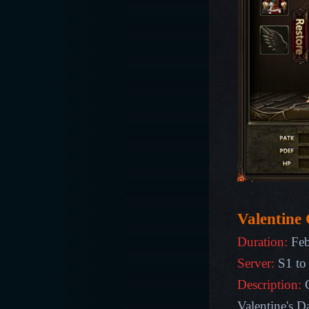
Valentine 
Duration:
Feb
Server:
S1 to
Description:
Valentine's D