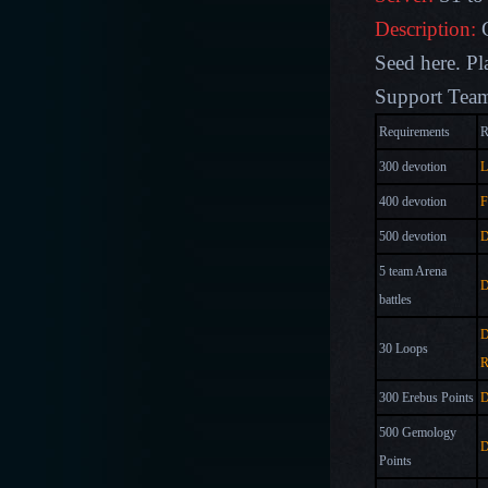
Description:
Seed here
. P
Support Team
Requirements
R
300 devotion
L
400 devotion
F
500 devotion
D
5 team Arena
D
battles
D
30 Loops
R
300 Erebus Points
D
500 Gemology
D
Points