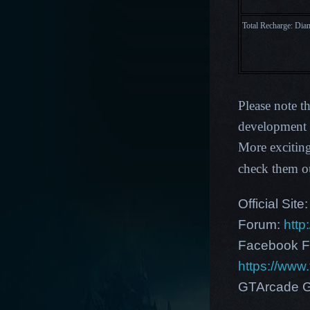
Total Recharge: Di
Please note t
development p
More exciting
check them o
Official Site
Forum:
http
Facebook F
https://ww
GTArcade G