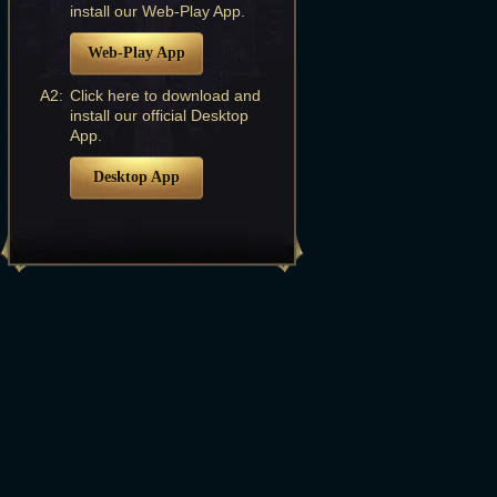
install our Web-Play App.
Web-Play App
A2:
Click here to download and
install our official Desktop
App.
Desktop App