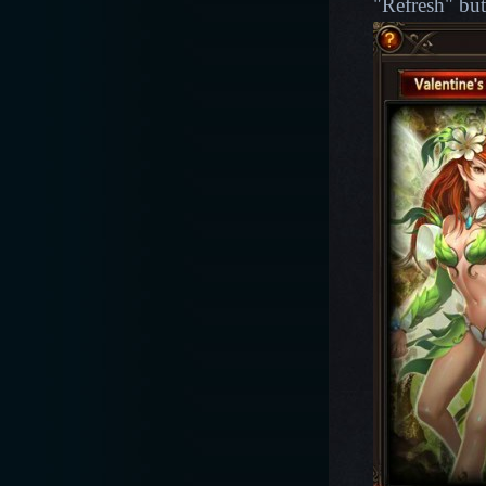
"Refresh" but