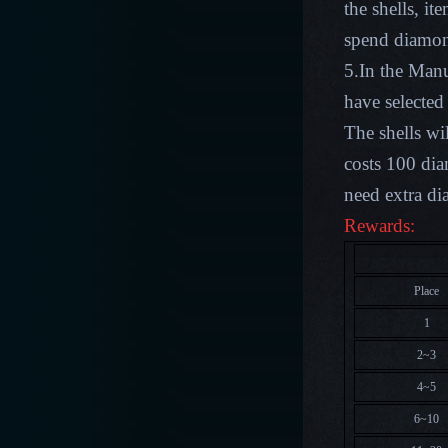
the shells, i
spend diamond
5.In the Man
have selected
The shells wi
costs 100 di
need extra d
Rewards:
Place
1
2~3
4~5
6~10