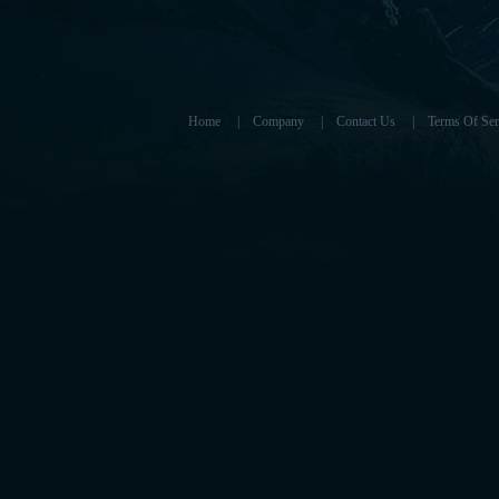
Home
|
Company
|
Contact Us
|
Terms Of Ser