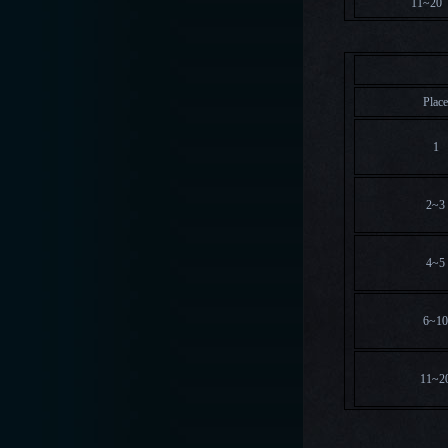
11~20
Overa
Plac
1
2~3
4~5
6~1
11~2