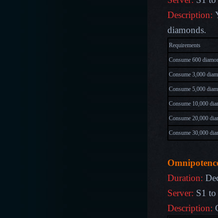
Description:
Y
diamonds.
Requireme
Consume 600 diamo
Consume 3,000 dia
Consume 5,000 dia
Consume 10,000 di
Consume 20,000 di
Consume 30,000 di
O
mnipotenc
Duration:
Dec
Server:
S1 to
Description: