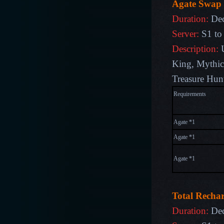
Agate Swap
Duration:
Dec
Server:
S1 to
Description:
King
,
Mythic
Treasure Hun
Require
Agate *1
Agate *1
Agate *1
Total Recha
Duration:
Dec