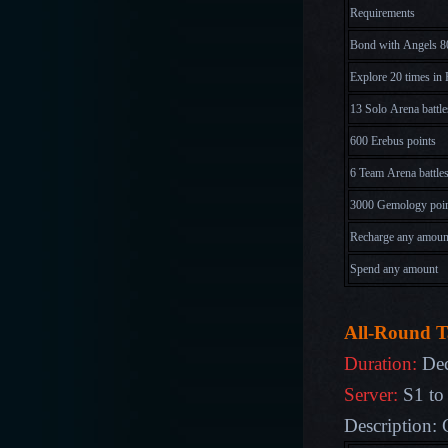
Requirements
Bond with Angels 8
Explore 20 times in 
13 Solo Arena battle
600 Erebus points
6 Team Arena battle
3000 Gemology poi
Recharge any amoun
Spend any amount
All-Round T
Duration:
Dec
Server:
S1 to
Description: 