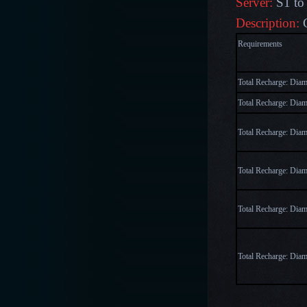
Server:
S1 to
Description:
Require
Total Recharge: Dia
Total Recharge: Dia
Total Recharge: Dia
Total Recharge: Dia
Total Recharge: Dia
Total Recharge: Dia