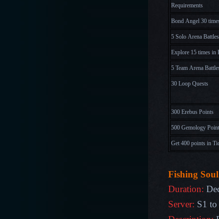
Requirements
Bond Angel 30 time
5 Solo Arena Battles
Explore 15 times in 
5 Team Arena Battle
30 Loop Quests
300 Erebus Points
500 Gemology Poin
Get 400 points in Ti
Fishing Soul
Duration:
Dec
Server:
S1 to