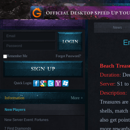
is
Coming
News
M
Saint
Seiya
Awakening:Knights
of
News
the
zodiac
Era
of
E
Celestials
Saint
Seiya
:
Remember Me
Forgot Password?
Awakening
Legacy
of
Beach Treas
Discord
-
Duration:
Dec
Furious
Wings
League
Server:
S1 to
Quick Login:
of
Angels-
Description:
Paradise
Information
More +
Land
Lords
Treasures are
and
Tactics
New Players
shells, match
also get poin
New Server Event: Fortunes
more rewards
7 First Diamonds