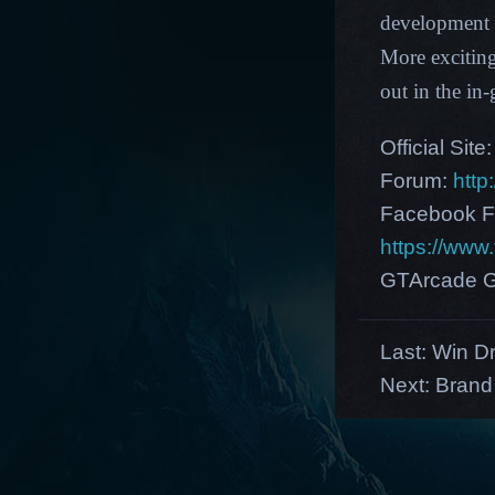
development p
More excitin
out in the i
Official Site
Forum:
http
Facebook F
https://ww
GTArcade G
Last:
Win Dr
Next:
Brand