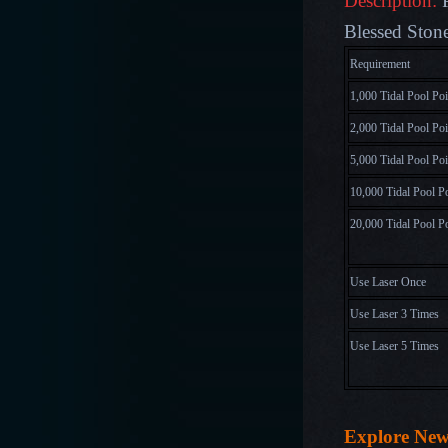
Description:
Blessed Stone
Requirem
1,000 Tidal Pool Poi
2,000 Tidal Pool Poi
5,000 Tidal Pool Poi
10,000 Tidal Pool P
20,000 Tidal Pool P
Use Laser Once
Use Laser 3 Times
Use Laser 5 Times
Explore Ne