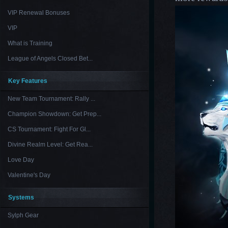
VIP Renewal Bonuses
VIP
What is Training
League of Angels Closed Bet...
Key Features
New Team Tournament: Rally ...
Champion Showdown: Get Prep...
CS Tournament: Fight For Gl...
Divine Realm Level: Get Rea...
Love Day
Valentine's Day
Systems
Sylph Gear