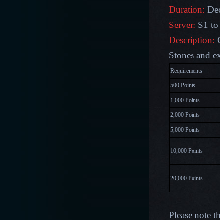
Duration:
Dec
Server:
S1 to
Description:
G
Stones and ex
Requirements
500 Points
1,000 Points
2,000 Points
5,000 Points
10,000 Points
20,000 Points
Please note t