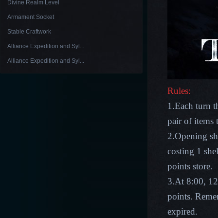
Divine Realm Level
Armament Socket
Stable Craftwork
Alliance Expedition and Syl...
Alliance Expedition and Syl...
Rules:
1.Each turn t
pair of items
2.Opening she
costing 1 she
points store.
3.At 8:00, 12
points. Remem
expired.