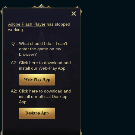
Adobe Flash Player
has stopped
working.
Q :
What should I do if I can't
enter the game on my
browser?
A2:
Click here to download and
install our Web-Play App.
Web-Play App
A2:
Click here to download and
install our official Desktop
App.
Desktop App