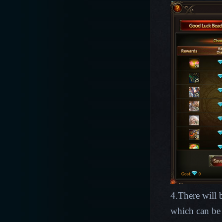
4.There will
which can be