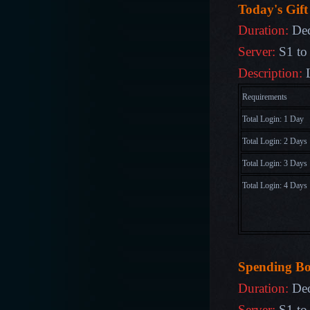
Today's Gift
Duration:
De
Server:
S1 to
Description:
Requirements
Total Login: 1 Day
Total Login: 2 Days
Total Login: 3 Days
Total Login:
4
Days
Sp
ending B
Duration:
Dec
Server:
S1 to