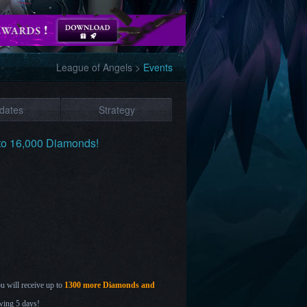
League of Angels
>
Events
dates
Strategy
 to 16,000 Diamonds!
ou will receive up to
1300 more Diamonds and
wing 5 days!