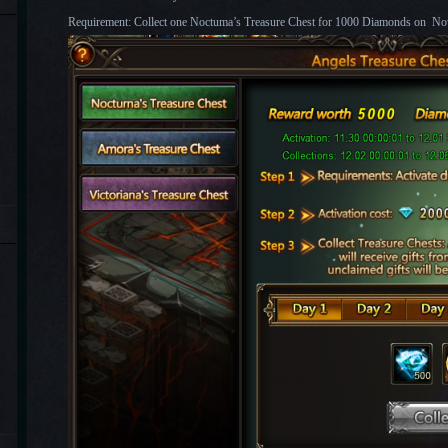
Requirement: Collect one Noctuma’s Treasure Chest for 1000 Diamonds on No