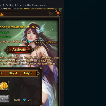
v. 30 & Dec. 1
from the Hot Events menu.