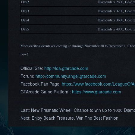
Day2
Diamonds x 2800, Gold x
Day
3
Diamonds x 3200, Gold x
Day
4
Diamonds x 3600, Gold x
Day
5
Diamonds x 4000, Gold x
More exciting events are coming up through November 30
to December 1
. Chec
now!
Official Site:
http://loa.gtarcade.com
Forum:
http://community.angel.gtarcade.com
Facebook Fan Page:
https://www.facebook.com/LeagueOf
GTArcade Game Platform:
https://www.gtarcade.com
Last:
New Prismatic Wheel! Chance to win up to 1000 Diamo
Next:
Enjoy Beach Treasure, Win The Best Fashion