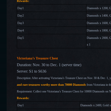
Rewards:
Day1
Diamonds x 1200, 
Day2
Diamonds x 1400, G
Day
3
Diamonds x 1600, G
Day
4
Diamonds x 1800, G
Day
5
Diamonds x 2000, G
x 1
Victoriana’s Treasure Chest
Duration: Nov. 30 to Dec. 1 (server time)
Server: S1 to S636
Description: After activating Victoriana’s Treasure Chest on Nov. 30 & Dec. 1
, 
and rare treasures worthy more than 70000 Diamonds
from Victoriana in t
Requirement: Collect one Victoriana’s Treasure Chest for 10000 Diamonds on 
Rewards:
Day1
Diamonds x 2400, Gold 