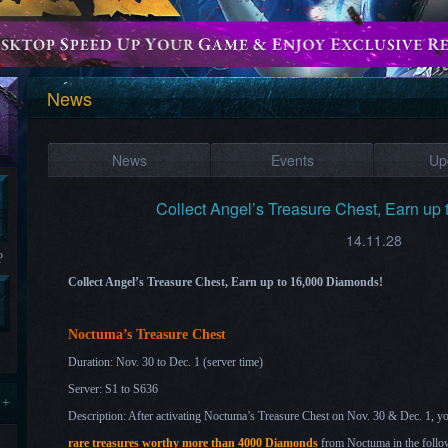
News
News
Events
Up
Collect Angel’s Treasure Chest, Earn up
14.11.28
?
Collect Angel’s Treasure Chest, Earn up to 16,000 Diamonds!
Noctuma’s Treasure Chest
Duration: Nov. 30
to Dec. 1
(server time)
Server: S1 to S636
 +
Description: After activating Noctuma’s Treasure Chest on Nov. 30 & Dec. 1
, y
rare treasures worthy more than 4000 Diamonds
from Noctuma in the follo