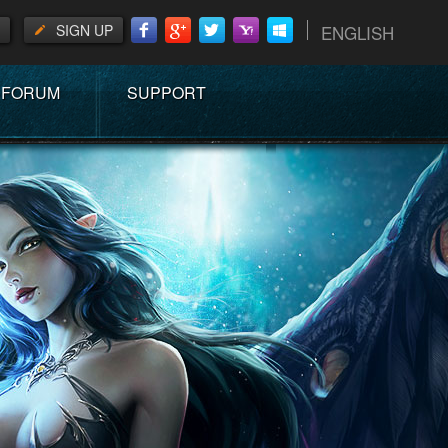
SIGN UP
ENGLISH
FORUM
SUPPORT