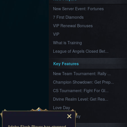
Furious
New Server Event: Fortunes
Wings
League
of
7 First Diamonds
Angels-
Paradise
VIP Renewal Bonuses
Land
Lords
VIP
and
Tactics
What is Training
League of Angels Closed Bet...
Key Features
New Team Tournament: Rally ...
Champion Showdown: Get Prep...
CS Tournament: Fight For Gl...
Divine Realm Level: Get Rea...
Love Day
Valentine's Day
Adobe Flash Player
has stopped