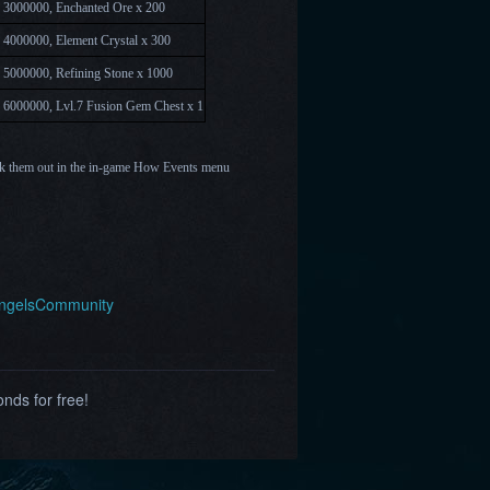
 3000000, Enchanted Ore x 200
 4000000, Element Crystal x 300
 5000000, Refining Stone x 1000
 6000000, Lvl.7
Fusion Gem Chest x 1
k them out in the in-game How Events menu
AngelsCommunity
nds for free!