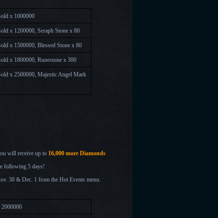
Gold x 1000000
old x 1200000, Seraph Stone x 80
old x 1500000, Blessed Stone x 80
old x 1800000, Runestone x 300
old x 2500000, Majestic Angel Mark
you will receive up to
16,000 more Diamonds
he following 5 days!
Nov. 30 & Dec. 1
from the Hot Events menu.
x 2000000