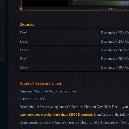
Rewards:
Day1
Diamonds x 220, Go
Day2
Diamonds x 240, Go
Day
3
Diamonds x 260, Gol
Day
4
Diamonds x 280, Go
Day
5
Diamonds x 300, Go
Amora’s Treasure Chest
Duration: Nov. 30
to Dec. 1
(server time)
Server: S1 to S636
Description: After activating Amora’s Treasure Chest on Nov. 30 & Dec. 1
, you 
rare treasures worthy more than 25000 Diamonds
from Amora in the follow
Requirement: Collect one Amora’s Treasure Chest for 5000 Diamonds on Nov.