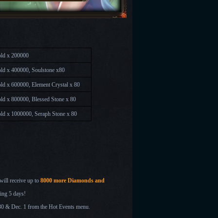
ld x 200000
ld x 400000, Soulstone x80
d x 600000, Element Crystal x 80
ld x 800000, Blessed Stone x 80
ld x 1000000, Seraph Stone x 80
will receive up to
8000 more Diamonds and
ing 5 days!
 30 & Dec. 1
from the Hot Events menu.