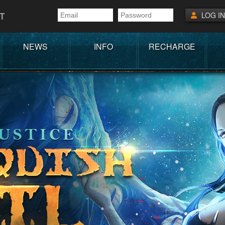
T
LOG IN
NEWS
INFO
RECHARGE