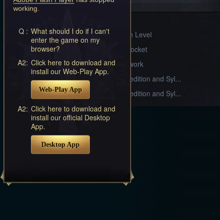
Systems
working.
Sylph Gear
Q :
What should I do if I can't
Divine Realm Level
enter the game on my
browser?
Armament Socket
A2:
Click here to download and
Stable Craftwork
install our Web-Play App.
Alliance Expedition and Syl...
Web-Play App
Alliance Expedition and Syl...
A2:
Click here to download and
install our official Desktop
App.
Desktop App