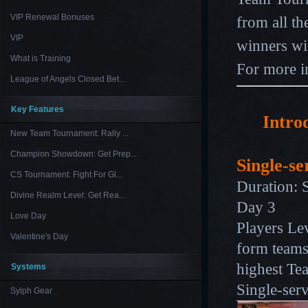
VIP Renewal Bonuses
from all t
VIP
winners wi
What is Training
For more i
League of Angels Closed Bet...
Key Features
Intro
New Team Tournament: Rally ...
Champion Showdown: Get Prep...
Single-se
CS Tournament: Fight For Gl...
Duration: 
Divine Realm Level: Get Rea...
Day 3
Love Day
Players Lev
Valentine's Day
form teams
highest Tea
Systems
Single-ser
Sylph Gear