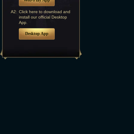
Web-Play App
A2:
Click here to download and
install our official Desktop
App.
Desktop App