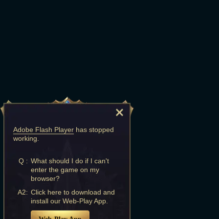
Adobe Flash Player
has stopped
working.
Q :
What should I do if I can't
enter the game on my
browser?
A2:
Click here to download and
install our Web-Play App.