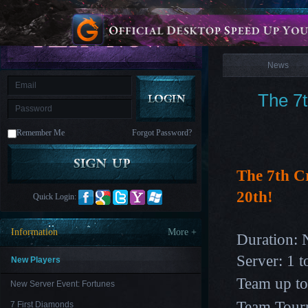
is
Coming
News
M
Saint
Seiya
Awakening:Knights
of
News
the
zodiac
Era
of
The 7
Celestials
Saint
Seiya
:
Remember Me
Forgot Password?
Awakening
Legacy
of
Discord
-
The 7th C
Furious
Wings
League
20th!
Quick Login:
of
Angels-
Paradise
Information
More +
Duration: 
Land
Lords
and
Server: 1 t
Tactics
New Players
Team up to 
New Server Event: Fortunes
Team Tourn
7 First Diamonds