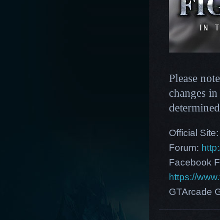
Please note
changes in 
determined
Official Site
Forum:
http
Facebook F
https://ww
GTArcade G