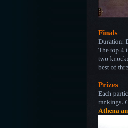
Finals
Duration:
The top 4 t
two knocko
best of thr
Prizes
Each partic
rankings. 
Athena an