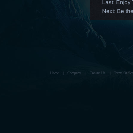
Last:
Enjoy 
Next:
Be the
Home
|
Company
|
Contact Us
|
Terms Of Ser