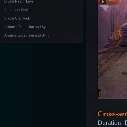
Divine Realm Level
Armament Socket
Stable Craftwork
Alliance Expedition and Syl...
Alliance Expedition and Syl...
Cross-se
Duration: