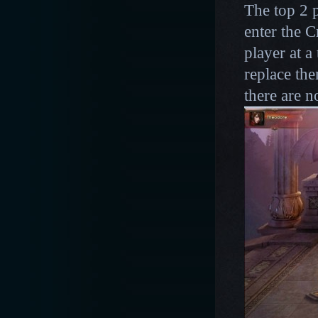
The top 2 p
enter the 
player at a
replace the
there are 