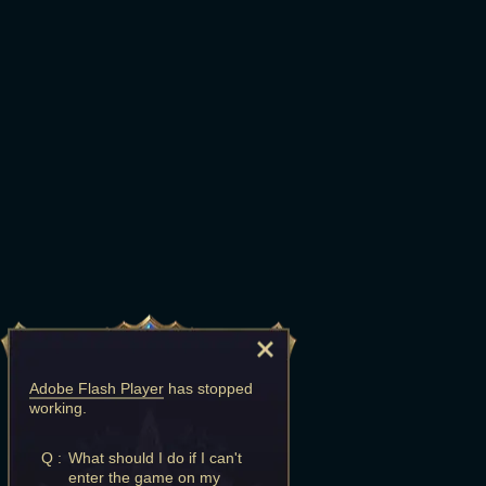
Adobe Flash Player
has stopped
working.
Q :
What should I do if I can't
enter the game on my