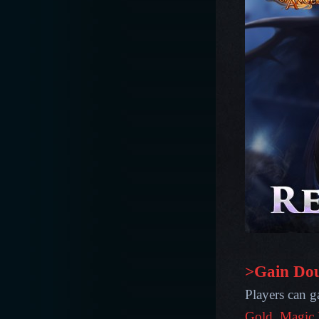
>Gain Dou
Players can ga
Gold, Magic