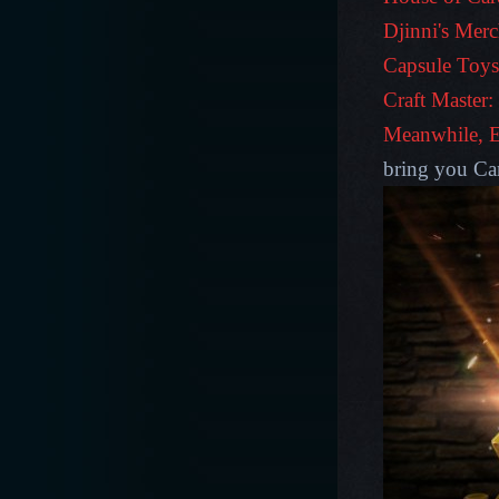
Djinni's Merc
Capsule Toys
Craft Master:
Meanwhile,
bring you Ca