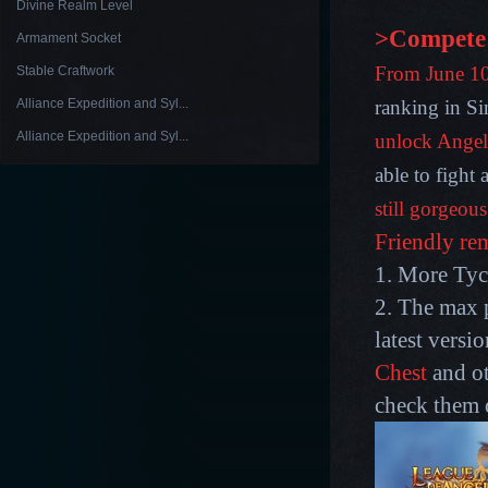
Divine Realm Level
>Compete 
Armament Socket
From June 10t
Stable Craftwork
Alliance Expedition and Syl...
ranking in Si
Alliance Expedition and Syl...
unlock Angel
able to fight
still gorgeou
Friendly re
1. More Tyco
2. The max p
latest versi
Chest
and ot
check them 