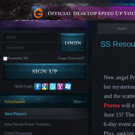
is
Coming
News
M
Saint
Seiya
Awakening:Knights
of
News
the
zodiac
Era
of
SS Resour
Celestials
Saint
Seiya
:
Remember Me
Forgot Password?
Awakening
Legacy
of
Discord
-
New angel Pro
Furious
Wings
League
her mysteriou
Quick Login:
of
Angels-
and the scatte
Paradise
Information
More +
Land
Lords
Protea
will m
and
Tactics
June 15! The 
New Players
6-day event a
New Server Event: Fortunes
Plus, ranking
7 First Diamonds