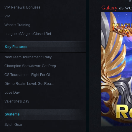
Galaxy
as wel
VIP Renewal Bonuses
VIP
What is Training
League of Angels Closed Bet...
Key Features
New Team Tournament: Rally ...
Champion Showdown: Get Prep...
CS Tournament: Fight For Gl...
Divine Realm Level: Get Rea...
Love Day
Valentine's Day
Systems
Sylph Gear