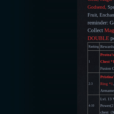
Godsend,
Spr
Fruit, Encha
reminder: G
Collect
Mag
DOUBLE
p
Rewards
Ranking
Protea’s
Chest *
1
Fusion 
Pristina
Ring *1
,
2-3
Armamen
Lvl. 13 
Power(2
4-10
chest（M