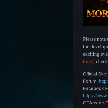
Please note 
the develop
exciting ev
time),
check
Official Site
Forum:
http
Facebook F
https://ww
GTArcade G