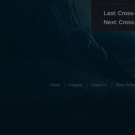
Last:
Cross-
Next:
Cross
Home
|
Company
|
Contact Us
|
Terms Of Ser