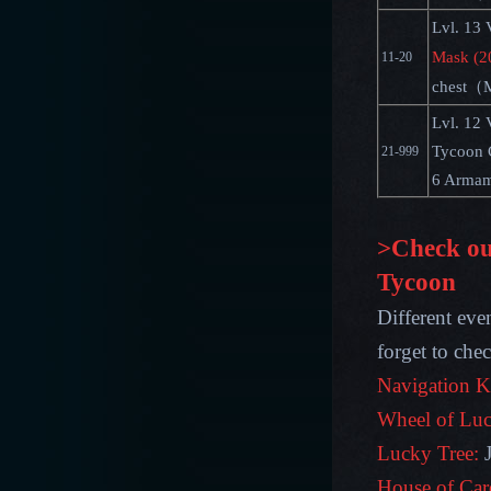
Lvl. 13 
Mask (2
11-20
chest（M
Lvl. 12 
Tycoon 
21-999
6 Armam
>Check ou
Tycoon
Different eve
forget to che
Navigation K
Wheel of Luc
Lucky Tree:
House of Car