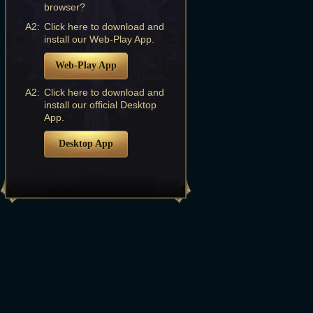
browser?
A2:
Click here to download and
install our Web-Play App.
Web-Play App
A2:
Click here to download and
install our official Desktop
App.
Desktop App