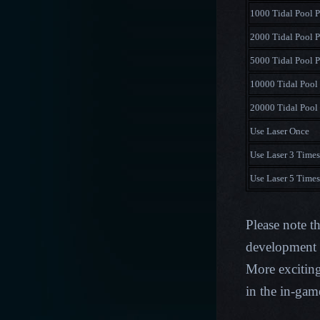
1000 Tidal Pool P
2000 Tidal Pool P
5000 Tidal Pool P
10000 Tidal Pool 
20000 Tidal Pool 
Use Laser Once
Use Laser 3 Times
Use Laser 5 Times
Please note t
development p
More excitin
in the in-ga