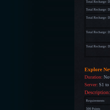
Total Recharge: 
Total Recharge: 
Total Recharge:
Total Recharge: 
Total Recharge: 
Explore N
Duration:
Nov
Server:
S1 to
Description
Requirements
500 Points