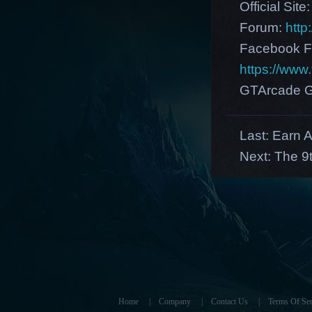
Official Site
Forum:
http
Facebook F
https://ww
GTArcade G
Last:
Earn A
Next:
The 9
Home
|
Company
|
Contact Us
|
Terms Of Ser