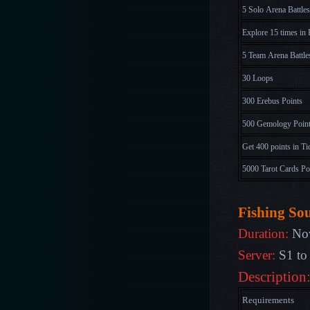
5 Solo Arena Battles
Explore 15 times in 
5 Team Arena Battle
30 Loops
300 Erebus Points
500 Gemology Poin
Get 400 points in Ti
5000 Tarot Cards Po
Fishing So
Duration:
Nov
Server:
S1 to
Description
Requirements