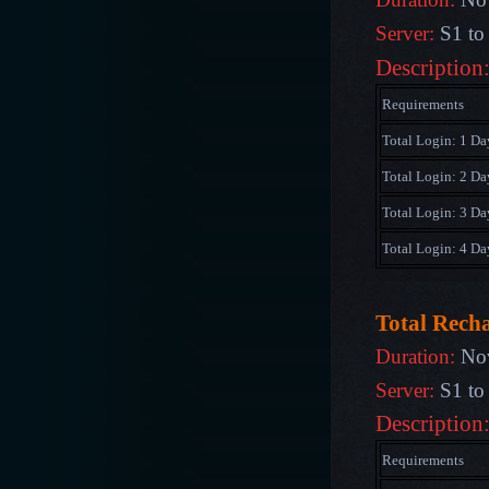
Server:
S1 to
Description
Requirements
Total Login: 1 Da
Total Login: 2 Da
Total Login: 3 Da
Total Login: 4 Da
Total Rech
Duration:
Nov
Server:
S1 to
Description
Requirements