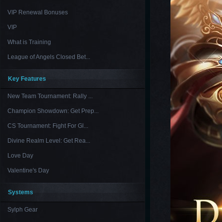
VIP Renewal Bonuses
VIP
What is Training
League of Angels Closed Bet...
Key Features
New Team Tournament: Rally ...
Champion Showdown: Get Prep...
CS Tournament: Fight For Gl...
Divine Realm Level: Get Rea...
Love Day
Valentine's Day
Systems
Sylph Gear