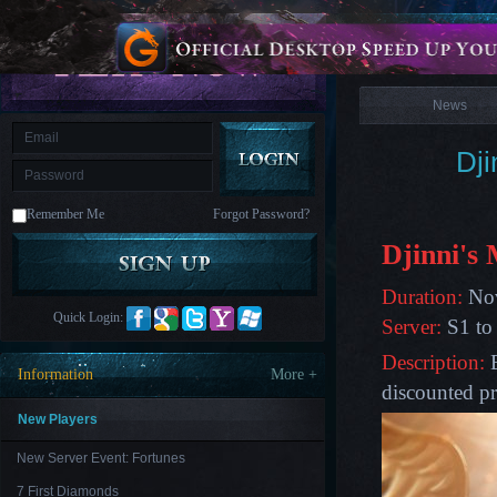
is
Coming
News
M
Saint
Seiya
Awakening:Knights
of
News
the
zodiac
Era
of
Dji
Celestials
Saint
Seiya
:
Remember Me
Forgot Password?
Awakening
Legacy
of
Djinni's
Discord
-
Furious
Duration:
Nov
Wings
League
Quick Login:
Server:
S1 to
of
Angels-
Description:
B
Paradise
Information
More +
Land
Lords
discounted pr
and
Tactics
New Players
New Server Event: Fortunes
7 First Diamonds