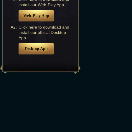
install our Web-Play App.
Web-Play App
A2:
Click here to download and
install our official Desktop
App.
Desktop App