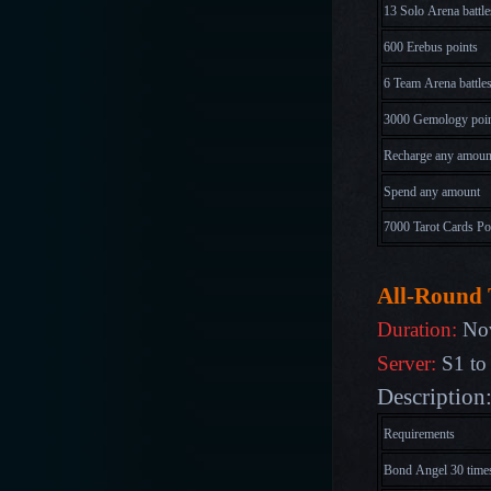
13 Solo Arena battle
600 Erebus points
6 Team Arena battle
3000 Gemology poi
Recharge any amoun
Spend any amount
7000 Tarot Cards Po
All-Round 
Duration:
Nov
Server:
S1 to
Description:
Requirements
Bond Angel 30 time