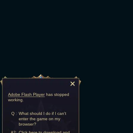
Adobe Flash Player
has stopped
working.
Q :
What should I do if I can't
enter the game on my
browser?
A2:
Click here to download and