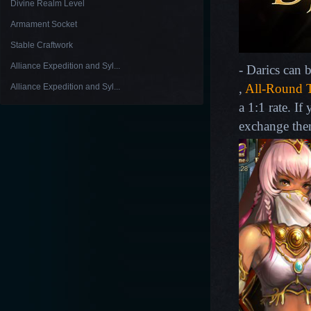
Divine Realm Level
Armament Socket
Stable Craftwork
Alliance Expedition and Syl...
- Darics can 
,
All-Round T
Alliance Expedition and Syl...
a 1:1 rate. I
exchange the