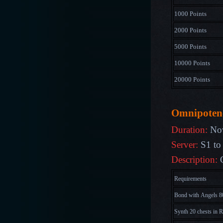
1000 Points
2000 Points
5000 Points
10000 Points
20000 Points
Omnipoten
Duration:
Nov
Server:
S1 to
Description:
C
Requirements
Bond with Angels 8
Synth 20 chests in R