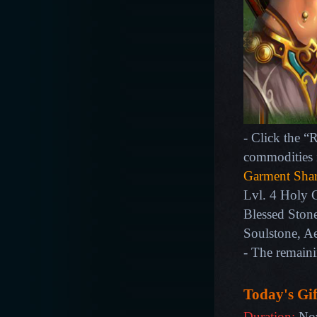
- Click the “
commodities 
Garment Sha
Lvl. 4 Holy 
Blessed Stone
Soulstone, A
- The remain
Today's Gif
Duration:
Nov