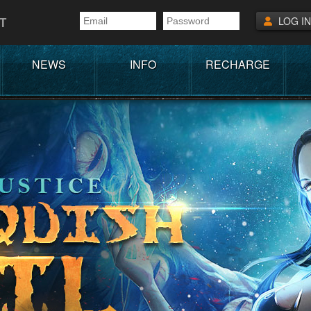
T
LOG IN
NEWS
INFO
RECHARGE