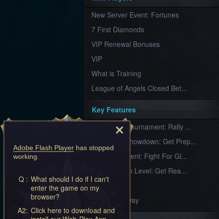
Furious
New Server Event: Fortunes
Wings
League
of
7 First Diamonds
Angels-
Paradise
VIP Renewal Bonuses
Land
Lords
VIP
and
Tactics
What is Training
League of Angels Closed Bet...
Key Features
New Team Tournament: Rally ...
Champion Showdown: Get Prep...
Adobe Flash Player
has stopped
CS Tournament: Fight For Gl...
working.
Divine Realm Level: Get Rea...
Q :
What should I do if I can't
Love Day
enter the game on my
browser?
Valentine's Day
A2:
Click here to download and
install our Web-Play App.