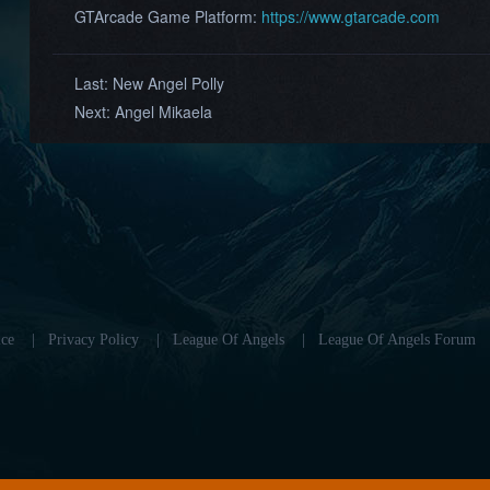
GTArcade Game Platform:
https://www.gtarcade.com
Last:
New Angel Polly
Next:
Angel Mikaela
ce
|
Privacy Policy
|
League Of Angels
|
League Of Angels Forum