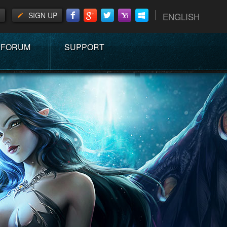
SIGN UP
ENGLISH
FORUM
SUPPORT