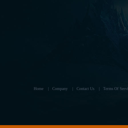
Home
|
Company
|
Contact Us
|
Terms Of Servi