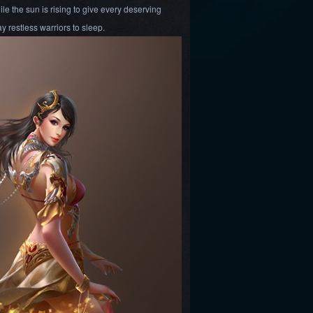
ile the sun is rising to give every deserving
ay restless warriors to sleep.