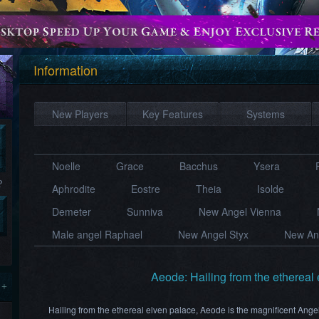
Information
New Players
Key Features
Systems
Noelle
Grace
Bacchus
Ysera​
?
Aphrodite
Eostre
Theia
Isolde
Demeter
Sunniva
New Angel Vienna
Male angel Raphael
New Angel Styx
New Ang
Aeode: Hailing from the ethereal
 +
Hailing from the ethereal elven palace, Aeode is the magnificent Ange