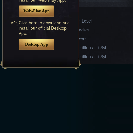
Systems
Web-Play App
Sylph Gear
Divine Realm Level
A2:
Click here to download and
install our official Desktop
Armament Socket
App.
Stable Craftwork
Desktop App
Alliance Expedition and Syl...
Alliance Expedition and Syl...