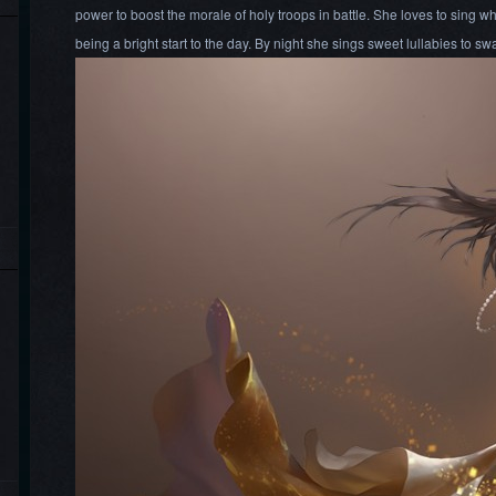
power to boost the morale of holy troops in battle. She loves to sing wh
being a bright start to the day. By night she sings sweet lullabies to sw