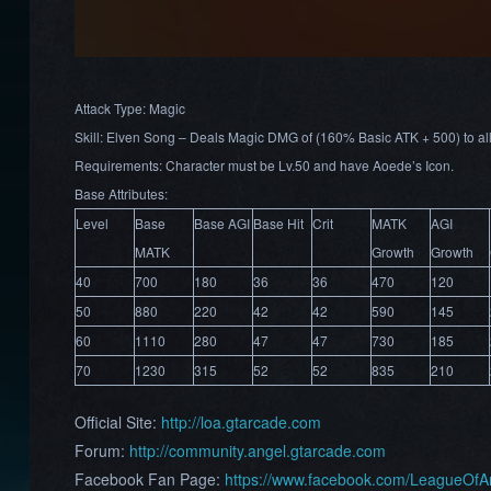
Attack Type: Magic
Skill: Elven Song – Deals Magic DMG of (160% Basic ATK + 500) to al
Requirements: Character must be Lv.50 and have Aoede’s Icon.
Base Attributes:
Level
Base
Base AGI
Base Hit
Crit
MATK
AGI
MATK
Growth
Growth
40
700
180
36
36
470
120
50
880
220
42
42
590
145
60
1110
280
47
47
730
185
70
1230
315
52
52
835
210
Official Site:
http://loa.gtarcade.com
Forum:
http://community.angel.gtarcade.com
Facebook Fan Page:
https://www.facebook.com/LeagueOf