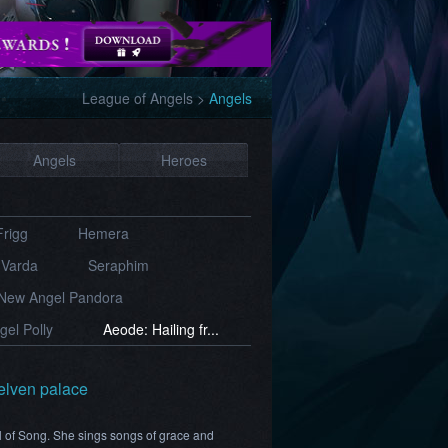
League of Angels
>
Angels
Angels
Heroes
Frigg
Hemera
Varda
Seraphim
New Angel Pandora
el Polly
Aeode: Hailing fr...
 elven palace
l of Song. She sings songs of grace and