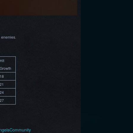
l enemies.
Hit
Growth
18
21
24
27
AngelsCommunity