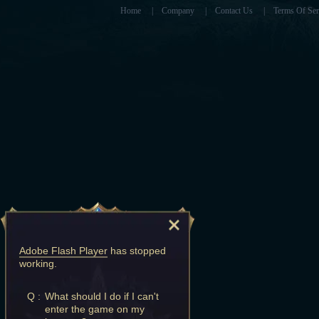
Home
|
Company
|
Contact Us
|
Terms Of Ser
Adobe Flash Player
has stopped
working.
Q :
What should I do if I can't
enter the game on my