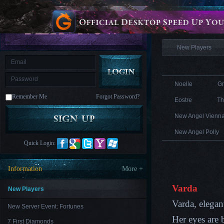
is
Coming
Information
M
Saint
Seiya
Awakening:Knights
of
New Players
the
zodiac
Era
of
Celestials
Saint
Seiya
Noelle
G
:
Remember Me
Forgot Password?
Awakening
Legacy
Eostre
Th
of
Discord
New Angel Vienn
-
Furious
New Angel Polly
Wings
League
Quick Login:
of
Angels-
Paradise
Information
More +
Land
Lords
and
Varda
Tactics
New Players
Varda, elegan
New Server Event: Fortunes
Her eyes are b
7 First Diamonds