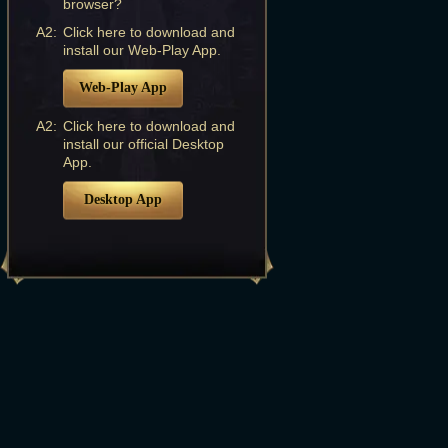
browser?
A2:
Click here to download and
install our Web-Play App.
Web-Play App
A2:
Click here to download and
install our official Desktop
App.
Desktop App