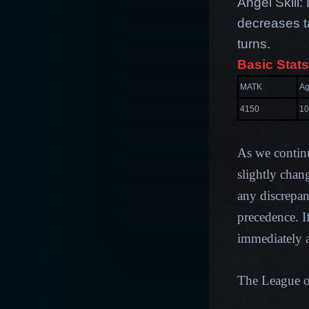
Angel Skill
decreases t
turns.
Basic Stats
MATK
Ag
4150
10
As we contin
slightly chan
any discrepan
precedence. I
immediately a
The League 