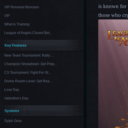
is known for 
VIP Renewal Bonuses
those who cry
VIP
What is Training
League of Angels Closed Bet...
Key Features
New Team Tournament: Rally ...
Champion Showdown: Get Prep...
CS Tournament: Fight For Gl...
Divine Realm Level: Get Rea...
Love Day
Valentine's Day
Systems
Sylph Gear