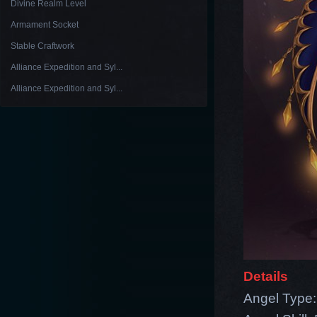
Divine Realm Level
Armament Socket
Stable Craftwork
Alliance Expedition and Syl...
Alliance Expedition and Syl...
Details
Angel Type: