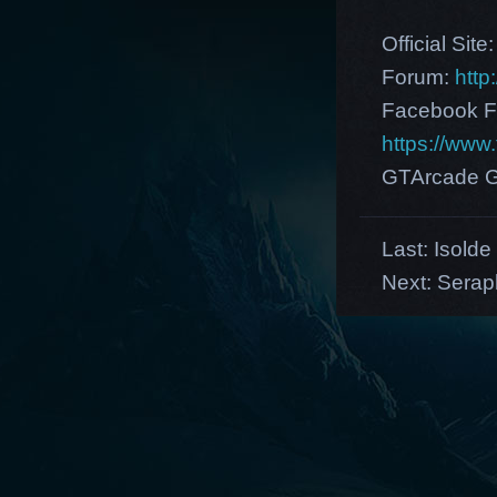
Official Site
Forum:
http
Facebook F
https://ww
GTArcade G
Last:
Isolde
Next:
Serap